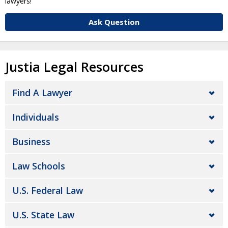
lawyers!
Ask Question
Justia Legal Resources
Find A Lawyer
Individuals
Business
Law Schools
U.S. Federal Law
U.S. State Law