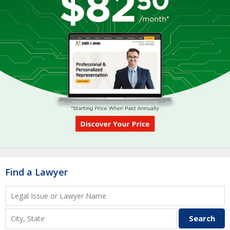
Find a Lawyer