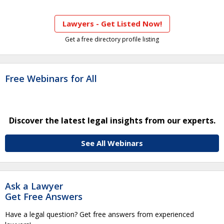
Lawyers - Get Listed Now!
Get a free directory profile listing
Free Webinars for All
Discover the latest legal insights from our experts.
See All Webinars
Ask a Lawyer
Get Free Answers
Have a legal question? Get free answers from experienced