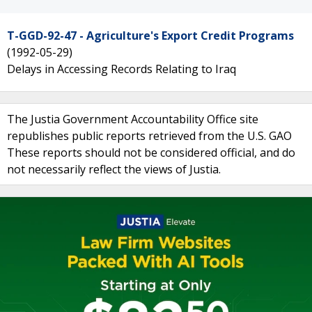
T-GGD-92-47 - Agriculture's Export Credit Programs
(1992-05-29)
Delays in Accessing Records Relating to Iraq
The Justia Government Accountability Office site
republishes public reports retrieved from the U.S. GAO
These reports should not be considered official, and do
not necessarily reflect the views of Justia.