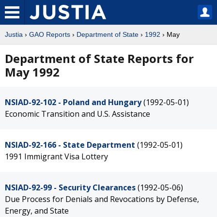
Justia
›
GAO Reports
›
Department of State
›
1992
› May
Department of State Reports for
May 1992
NSIAD-92-102 - Poland and Hungary
(1992-05-01)
Economic Transition and U.S. Assistance
NSIAD-92-166 - State Department
(1992-05-01)
1991 Immigrant Visa Lottery
NSIAD-92-99 - Security Clearances
(1992-05-06)
Due Process for Denials and Revocations by Defense,
Energy, and State