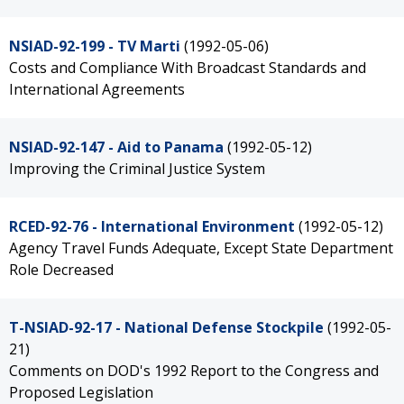
NSIAD-92-199 - TV Marti
(1992-05-06)
Costs and Compliance With Broadcast Standards and
International Agreements
NSIAD-92-147 - Aid to Panama
(1992-05-12)
Improving the Criminal Justice System
RCED-92-76 - International Environment
(1992-05-12)
Agency Travel Funds Adequate, Except State Department
Role Decreased
T-NSIAD-92-17 - National Defense Stockpile
(1992-05-
21)
Comments on DOD's 1992 Report to the Congress and
Proposed Legislation