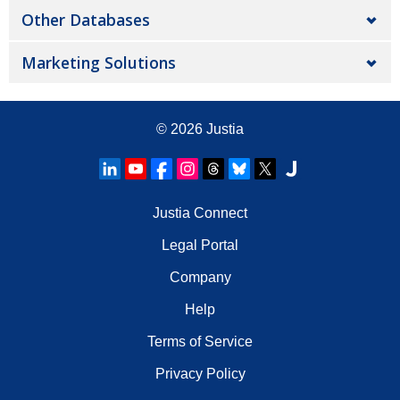
Other Databases
Marketing Solutions
© 2026
Justia
Justia Connect
Legal Portal
Company
Help
Terms of Service
Privacy Policy