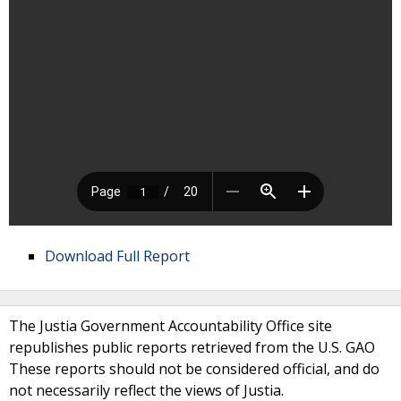
Download Full Report
The Justia Government Accountability Office site
republishes public reports retrieved from the U.S. GAO
These reports should not be considered official, and do
not necessarily reflect the views of Justia.