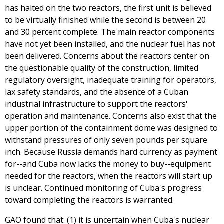
has halted on the two reactors, the first unit is believed
to be virtually finished while the second is between 20
and 30 percent complete. The main reactor components
have not yet been installed, and the nuclear fuel has not
been delivered. Concerns about the reactors center on
the questionable quality of the construction, limited
regulatory oversight, inadequate training for operators,
lax safety standards, and the absence of a Cuban
industrial infrastructure to support the reactors'
operation and maintenance. Concerns also exist that the
upper portion of the containment dome was designed to
withstand pressures of only seven pounds per square
inch. Because Russia demands hard currency as payment
for--and Cuba now lacks the money to buy--equipment
needed for the reactors, when the reactors will start up
is unclear. Continued monitoring of Cuba's progress
toward completing the reactors is warranted.
GAO found that: (1) it is uncertain when Cuba's nuclear