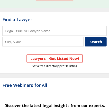
Find a Lawyer
Lawyers - Get Listed Now!
Get a free directory profile listing
Free Webinars for All
Discover the latest legal insights from our experts.