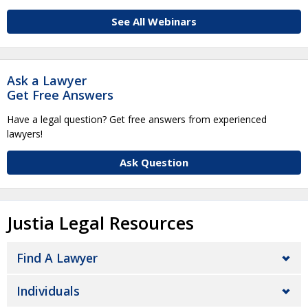
See All Webinars
Ask a Lawyer
Get Free Answers
Have a legal question? Get free answers from experienced
lawyers!
Ask Question
Justia Legal Resources
Find A Lawyer
Individuals