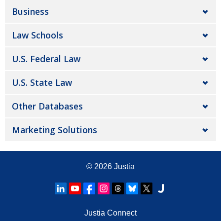
Business
Law Schools
U.S. Federal Law
U.S. State Law
Other Databases
Marketing Solutions
© 2026
Justia
Justia Connect