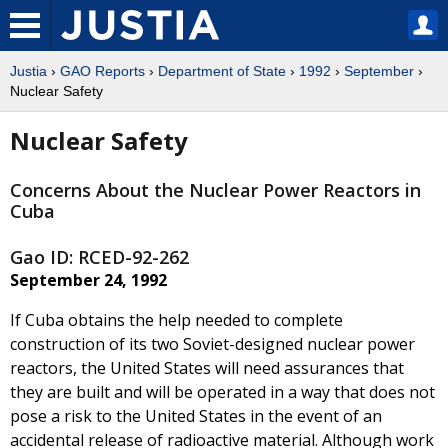
Justia
›
GAO Reports
›
Department of State
›
1992
›
September
›
Nuclear Safety
Nuclear Safety
Concerns About the Nuclear Power Reactors in
Cuba
Gao ID: RCED-92-262
September 24, 1992
If Cuba obtains the help needed to complete
construction of its two Soviet-designed nuclear power
reactors, the United States will need assurances that
they are built and will be operated in a way that does not
pose a risk to the United States in the event of an
accidental release of radioactive material. Although work