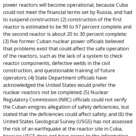
power reactors will become operational, because Cuba
could not meet the financial terms set by Russia, and had
to suspend construction; (2) construction of the first
reactor is estimated to be 90 to 97 percent complete and
the second reactor is about 20 to 30 percent complete;
(3) five former Cuban nuclear power officials believed
that problems exist that could affect the safe operation
of the reactors, such as the lack of a system to check
reactor components, defective welds in the civil
construction, and questionable training of future
operators; (4) State Department officials have
acknowledged the United States would prefer the
nuclear reactors not be completed; (5) Nuclear
Regulatory Commission (NRC) officials could not verify
the Cuban emigres allegation of safety deficiencies, but
stated that the deficiencies could affect safety; and (6) the
United States Geological Survey (USGS) has not assessed
the risk of an earthquake at the reactor site in Cuba,