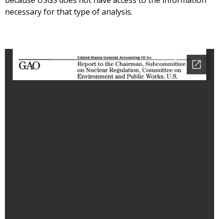
because USGS does not have access to the information
necessary for that type of analysis.