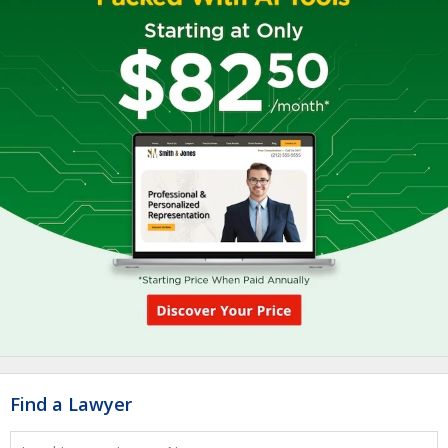
Find a Lawyer