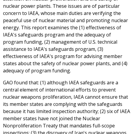
nuclear power plants. These issues are of particular
concern to IAEA, whose main duties are verifying the
peaceful use of nuclear material and promoting nuclear
energy. This report examines the (1) effectiveness of
IAEA's safeguards program and the adequacy of
program funding, (2) management of U.S. technical
assistance to IAEA's safeguards program, (3)
effectiveness of IAEA's program for advising member
states about the safety of nuclear power plants, and (4)
adequacy of program funding.
GAO found that: (1) although IAEA safeguards are a
central element of international efforts to prevent
nuclear weapons proliferation, IAEA cannot ensure that
its member states are complying with the safeguards
because it has limited inspection authority; (2) six of IAEA
member states have not joined the Nuclear
Nonproliferation Treaty that mandates full-scope
inspections; (3) the discovery of Iraq's nuclear weapons