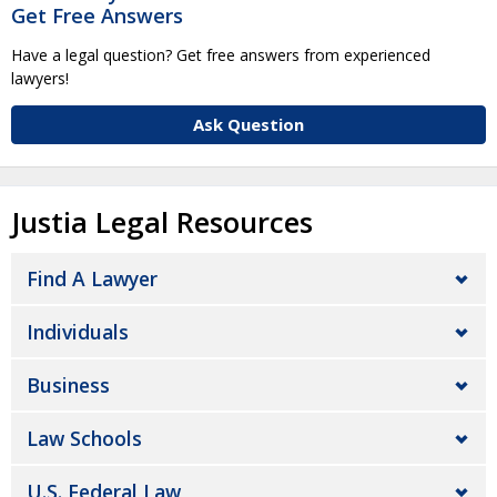
Get Free Answers
Have a legal question? Get free answers from experienced
lawyers!
Ask Question
Justia Legal Resources
Find A Lawyer
Individuals
Business
Law Schools
U.S. Federal Law