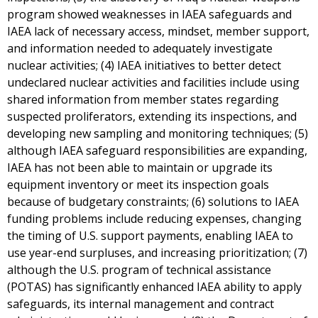
program showed weaknesses in IAEA safeguards and
IAEA lack of necessary access, mindset, member support,
and information needed to adequately investigate
nuclear activities; (4) IAEA initiatives to better detect
undeclared nuclear activities and facilities include using
shared information from member states regarding
suspected proliferators, extending its inspections, and
developing new sampling and monitoring techniques; (5)
although IAEA safeguard responsibilities are expanding,
IAEA has not been able to maintain or upgrade its
equipment inventory or meet its inspection goals
because of budgetary constraints; (6) solutions to IAEA
funding problems include reducing expenses, changing
the timing of U.S. support payments, enabling IAEA to
use year-end surpluses, and increasing prioritization; (7)
although the U.S. program of technical assistance
(POTAS) has significantly enhanced IAEA ability to apply
safeguards, its internal management and contract