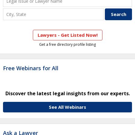
Lawyers - Get Listed Now!
Get a free directory profile listing
Free Webinars for All
Discover the latest legal insights from our experts.
See All Webinars
Ask a Lawyer