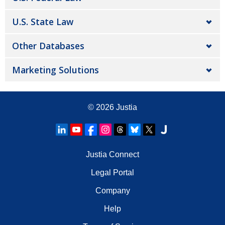
U.S. State Law
Other Databases
Marketing Solutions
© 2026
Justia
Justia Connect
Legal Portal
Company
Help