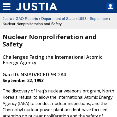
Justia
›
GAO Reports
›
Department of State
›
1993
›
September
›
Nuclear Nonproliferation and Safety
Nuclear Nonproliferation and
Safety
Challenges Facing the International Atomic
Energy Agency
Gao ID: NSIAD/RCED-93-284
September 22, 1993
The discovery of Iraq's nuclear weapons program, North
Korea's refusal to allow the International Atomic Energy
Agency (IAEA) to conduct nuclear inspections, and the
Chernobyl nuclear power plant accident have focused
attention on nuclear proliferation and the safety of