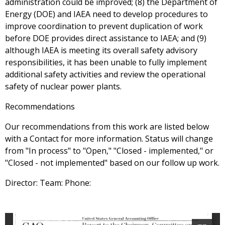
administration could be improved; (8) the Department of
Energy (DOE) and IAEA need to develop procedures to
improve coordination to prevent duplication of work
before DOE provides direct assistance to IAEA; and (9)
although IAEA is meeting its overall safety advisory
responsibilities, it has been unable to fully implement
additional safety activities and review the operational
safety of nuclear power plants.
Recommendations
Our recommendations from this work are listed below
with a Contact for more information. Status will change
from "In process" to "Open," "Closed - implemented," or
"Closed - not implemented" based on our follow up work.
Director: Team: Phone: