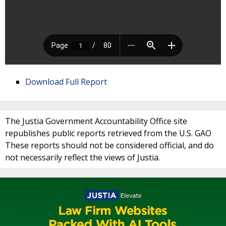
Download Full Report
The Justia Government Accountability Office site
republishes public reports retrieved from the U.S. GAO
These reports should not be considered official, and do
not necessarily reflect the views of Justia.