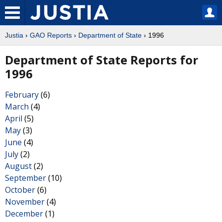
Justia
›
GAO Reports
›
Department of State
› 1996
Department of State Reports for
1996
February
(6)
March
(4)
April
(5)
May
(3)
June
(4)
July
(2)
August
(2)
September
(10)
October
(6)
November
(4)
December
(1)