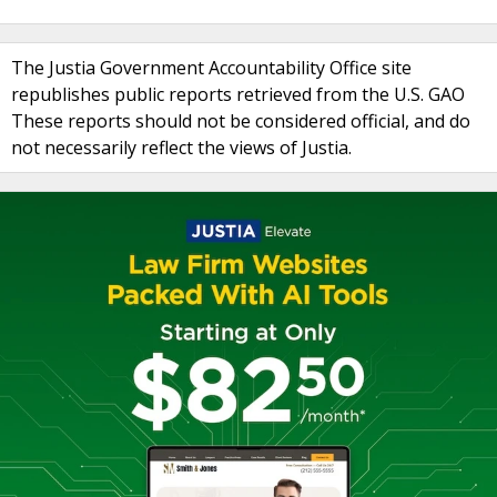
The Justia Government Accountability Office site
republishes public reports retrieved from the U.S. GAO
These reports should not be considered official, and do
not necessarily reflect the views of Justia.