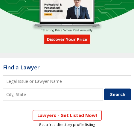
Find a Lawyer
Lawyers - Get Listed Now!
Get a free directory profile listing