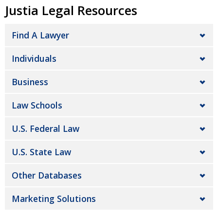
Justia Legal Resources
Find A Lawyer
Individuals
Business
Law Schools
U.S. Federal Law
U.S. State Law
Other Databases
Marketing Solutions