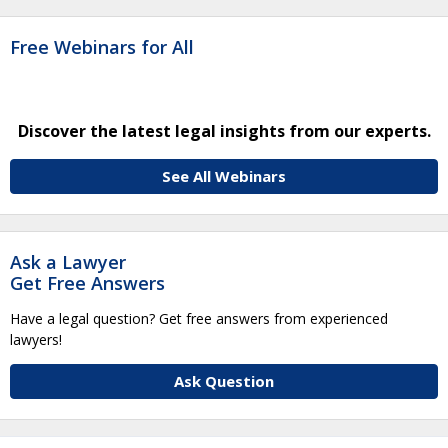
Free Webinars for All
Discover the latest legal insights from our experts.
See All Webinars
Ask a Lawyer
Get Free Answers
Have a legal question? Get free answers from experienced
lawyers!
Ask Question