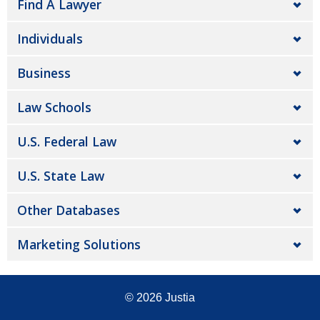
Find A Lawyer
Individuals
Business
Law Schools
U.S. Federal Law
U.S. State Law
Other Databases
Marketing Solutions
© 2026
Justia