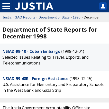
Justia
›
GAO Reports
›
Department of State
›
1998
› December
Department of State Reports for
December 1998
NSIAD-99-10 - Cuban Embargo
(1998-12-01)
Selected Issues Relating to Travel, Exports, and
Telecommunications
NSIAD-99-48R - Foreign Assistance
(1998-12-15)
U.S. Assistance for Elementary and Preparatory Schools
in the West Bank and Gaza Strip
The Justia Government Accountability Office site