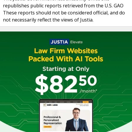
republishes public reports retrieved from the U.S. GAO
These reports should not be considered official, and do
not necessarily reflect the views of Justia.