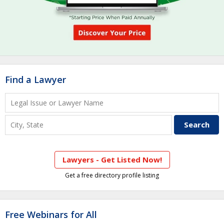
Find a Lawyer
Lawyers - Get Listed Now!
Get a free directory profile listing
Free Webinars for All