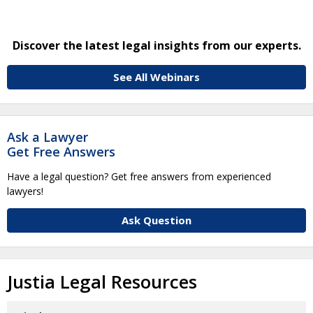
Discover the latest legal insights from our experts.
See All Webinars
Ask a Lawyer
Get Free Answers
Have a legal question? Get free answers from experienced
lawyers!
Ask Question
Justia Legal Resources