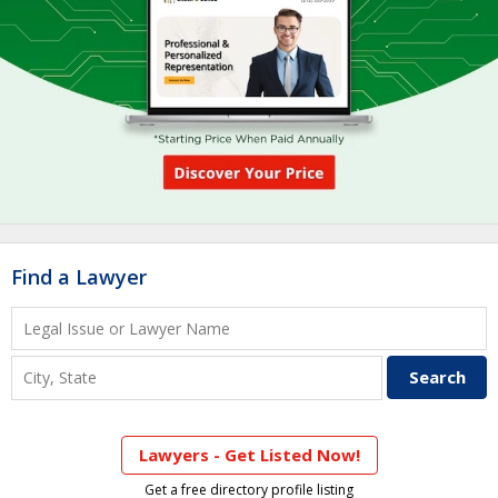
Find a Lawyer
Lawyers - Get Listed Now!
Get a free directory profile listing