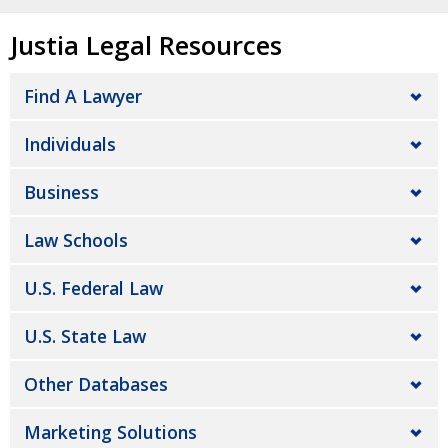
Justia Legal Resources
Find A Lawyer
Individuals
Business
Law Schools
U.S. Federal Law
U.S. State Law
Other Databases
Marketing Solutions