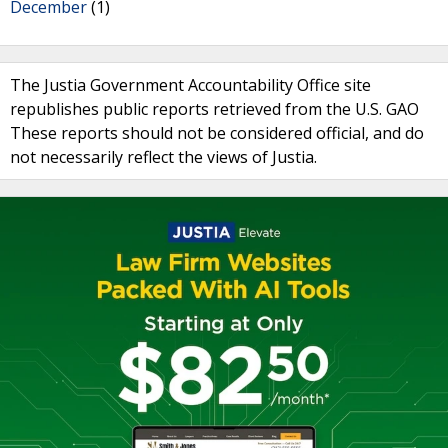
December
(1)
The Justia Government Accountability Office site
republishes public reports retrieved from the U.S. GAO
These reports should not be considered official, and do
not necessarily reflect the views of Justia.