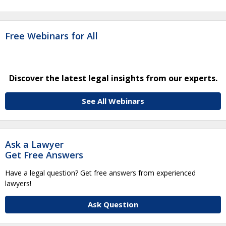
Free Webinars for All
Discover the latest legal insights from our experts.
See All Webinars
Ask a Lawyer
Get Free Answers
Have a legal question? Get free answers from experienced
lawyers!
Ask Question