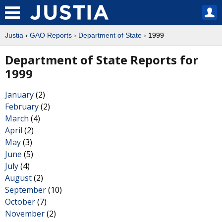
Justia
›
GAO Reports
›
Department of State
› 1999
Department of State Reports for
1999
January
(2)
February
(2)
March
(4)
April
(2)
May
(3)
June
(5)
July
(4)
August
(2)
September
(10)
October
(7)
November
(2)