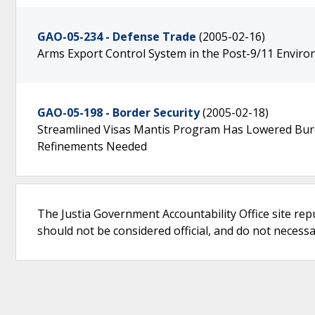
GAO-05-234 - Defense Trade
(2005-02-16)
Arms Export Control System in the Post-9/11 Envir
GAO-05-198 - Border Security
(2005-02-18)
Streamlined Visas Mantis Program Has Lowered Burd
Refinements Needed
The Justia Government Accountability Office site rep
should not be considered official, and do not necessari