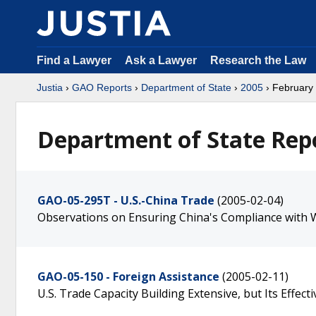
Find a Lawyer
Ask a Lawyer
Research the Law
Justia
›
GAO Reports
›
Department of State
›
2005
› February
Department of State Repo
GAO-05-295T - U.S.-China Trade
(2005-02-04)
Observations on Ensuring China's Compliance with
GAO-05-150 - Foreign Assistance
(2005-02-11)
U.S. Trade Capacity Building Extensive, but Its Effec