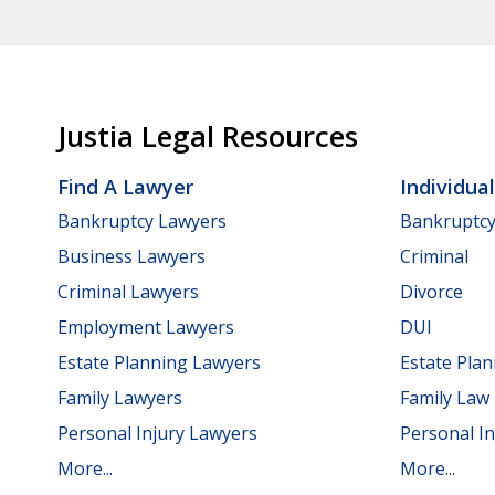
Justia Legal Resources
Find A Lawyer
Individua
Bankruptcy Lawyers
Bankruptc
Business Lawyers
Criminal
Criminal Lawyers
Divorce
Employment Lawyers
DUI
Estate Planning Lawyers
Estate Pla
Family Lawyers
Family Law
Personal Injury Lawyers
Personal In
More...
More...