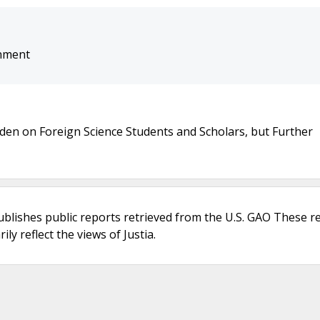
onment
en on Foreign Science Students and Scholars, but Further
ublishes public reports retrieved from the U.S. GAO These r
ly reflect the views of Justia.