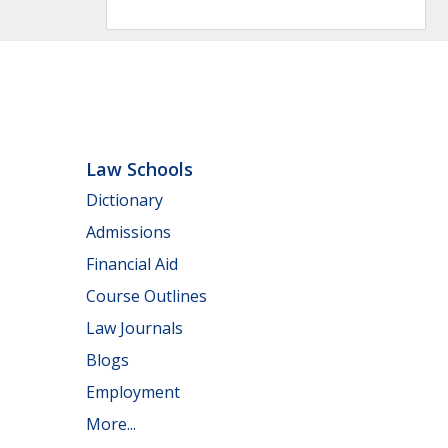
Law Schools
Dictionary
Admissions
Financial Aid
Course Outlines
Law Journals
Blogs
Employment
More...