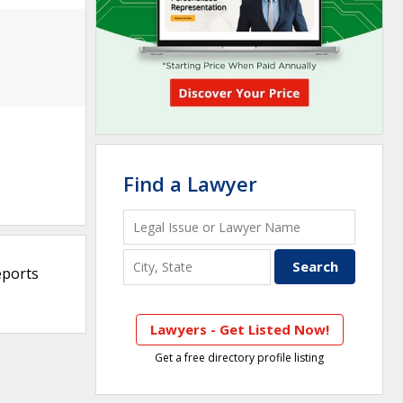
Find a Lawyer
eports
Lawyers - Get Listed Now!
Get a free directory profile listing