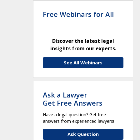
Free Webinars for All
Discover the latest legal
insights from our experts.
See All Webinars
Ask a Lawyer
Get Free Answers
Have a legal question? Get free
answers from experienced lawyers!
Ask Question