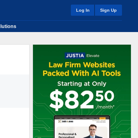
Log In
Sign Up
lutions