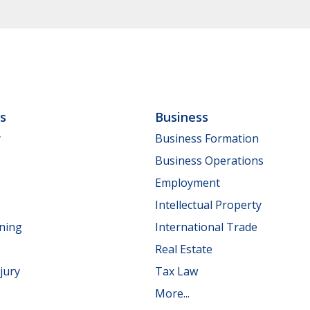
ls
Business
y
Business Formation
Business Operations
Employment
Intellectual Property
nning
International Trade
Real Estate
jury
Tax Law
More...