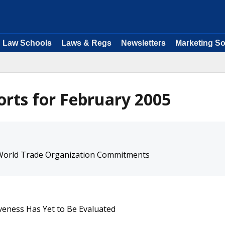
Law Schools
Laws & Regs
Newsletters
Marketing So
rts for February 2005
 World Trade Organization Commitments
tiveness Has Yet to Be Evaluated