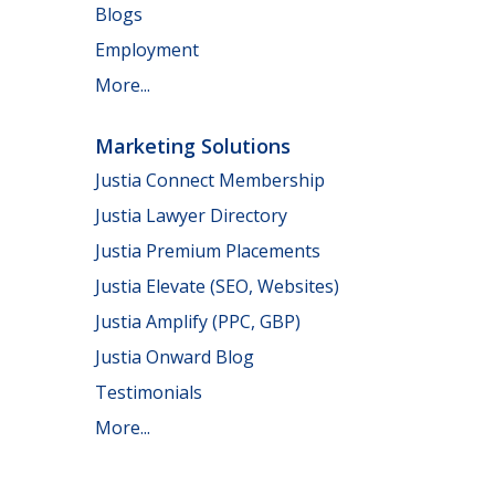
Blogs
Employment
More...
Marketing Solutions
Justia Connect Membership
Justia Lawyer Directory
Justia Premium Placements
Justia Elevate (SEO, Websites)
Justia Amplify (PPC, GBP)
Justia Onward Blog
Testimonials
More...