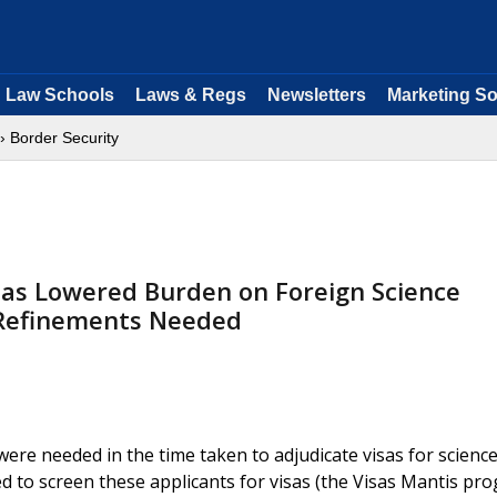
Law Schools
Laws & Regs
Newsletters
Marketing So
› Border Security
as Lowered Burden on Foreign Science
 Refinements Needed
re needed in the time taken to adjudicate visas for scienc
sed to screen these applicants for visas (the Visas Mantis pr