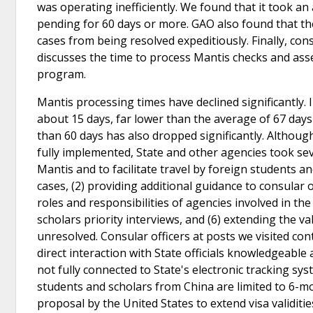
was operating inefficiently. We found that it took a
pending for 60 days or more. GAO also found that t
cases from being resolved expeditiously. Finally, con
discusses the time to process Mantis checks and as
program.
Mantis processing times have declined significantly
about 15 days, far lower than the average of 67 da
than 60 days has also dropped significantly. Althoug
fully implemented, State and other agencies took se
Mantis and to facilitate travel by foreign students a
cases, (2) providing additional guidance to consular of
roles and responsibilities of agencies involved in the
scholars priority interviews, and (6) extending the v
unresolved. Consular officers at posts we visited c
direct interaction with State officials knowledgeabl
not fully connected to State's electronic tracking sys
students and scholars from China are limited to 6-m
proposal by the United States to extend visa validitie