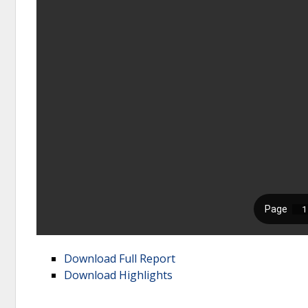
Download Full Report
Download Highlights