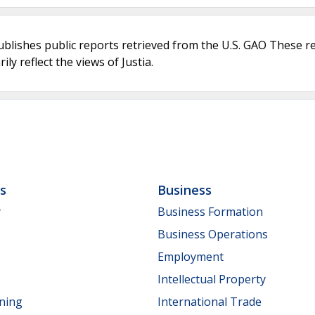
ublishes public reports retrieved from the U.S. GAO These r
ly reflect the views of Justia.
ls
Business
y
Business Formation
Business Operations
Employment
Intellectual Property
nning
International Trade