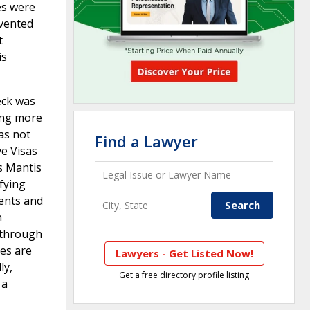
es were
evented
t
is
eck was
ing more
as not
Find a Lawyer
e Visas
ss Mantis
ifying
dents and
n
y through
ses are
Lawyers - Get Listed Now!
ly,
Get a free directory profile listing
 a