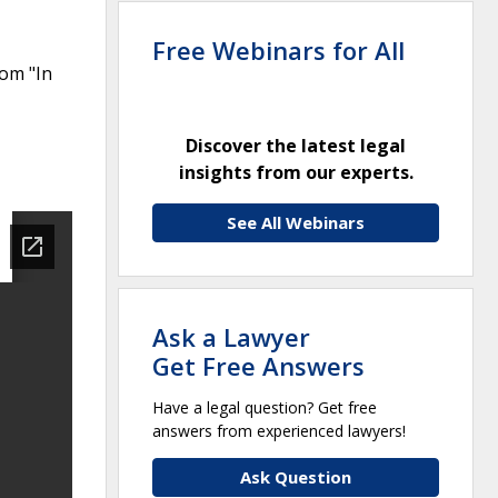
Free Webinars for All
rom "In
Discover the latest legal
insights from our experts.
See All Webinars
Ask a Lawyer
Get Free Answers
Have a legal question? Get free
answers from experienced lawyers!
Ask Question