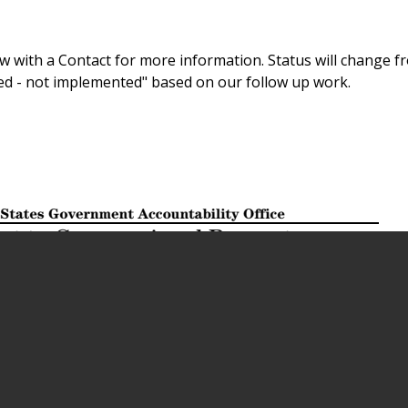
 with a Contact for more information. Status will change f
sed - not implemented" based on our follow up work.