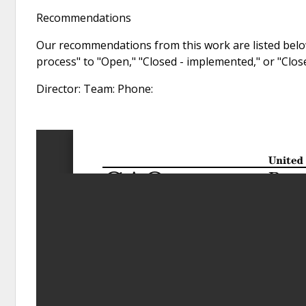
Recommendations
Our recommendations from this work are listed below
process" to "Open," "Closed - implemented," or "Clo
Director: Team: Phone: