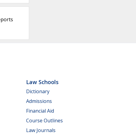
eports
Law Schools
Dictionary
Admissions
Financial Aid
Course Outlines
Law Journals