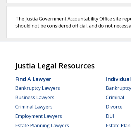
The Justia Government Accountability Office site rep
should not be considered official, and do not necessari
Justia Legal Resources
Find A Lawyer
Individua
Bankruptcy Lawyers
Bankruptc
Business Lawyers
Criminal
Criminal Lawyers
Divorce
Employment Lawyers
DUI
Estate Planning Lawyers
Estate Pla