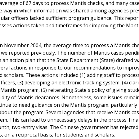
n average of 67 days to process Mantis checks, and many cas
he way in which information was shared among agencies pr
sular officers lacked sufficient program guidance. This repor
sesses actions taken and timeframes for improving the Mant
. In November 2004, the average time to process a Mantis ch
ys we reported previously. The number of Mantis cases pend
h an action plan that the State Department (State) drafted w
veral actions in response to our recommendations to improv
nd scholars. These actions included (1) adding staff to proce
ficers, (3) developing an electronic tracking system, (4) clar
 Mantis program, (5) reiterating State's policy of giving stu
alidity of Mantis clearances. Nonetheless, some issues remai
ontinue to need guidance on the Mantis program, particularl
e about the program. Several agencies that receive Mantis ca
tem. This can lead to unnecessary delays in the process. Final
onth, two-entry visas. The Chinese government has rejected
s, on a reciprocal basis, for students and scholars.