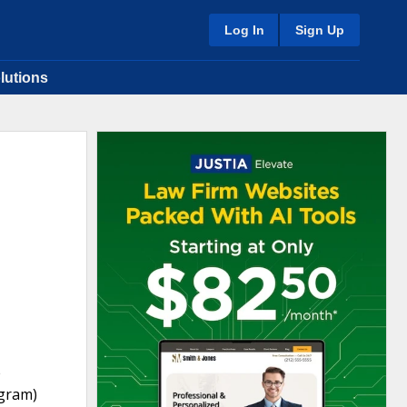
Log In
Sign Up
lutions
e
ogram)