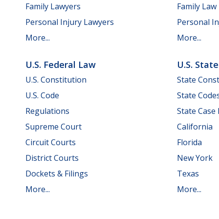
Family Lawyers
Family Law
Personal Injury Lawyers
Personal In
More...
More...
U.S. Federal Law
U.S. Stat
U.S. Constitution
State Const
U.S. Code
State Code
Regulations
State Case
Supreme Court
California
Circuit Courts
Florida
District Courts
New York
Dockets & Filings
Texas
More...
More...