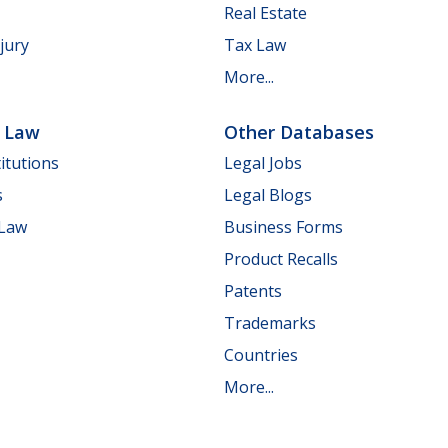
Real Estate
jury
Tax Law
More...
e Law
Other Databases
itutions
Legal Jobs
s
Legal Blogs
 Law
Business Forms
Product Recalls
Patents
Trademarks
Countries
More...