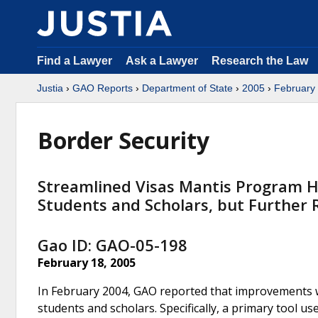
Find a Lawyer
Ask a Lawyer
Research the Law
Justia
›
GAO Reports
›
Department of State
›
2005
›
February
Border Security
Streamlined Visas Mantis Program H
Students and Scholars, but Further
Gao ID: GAO-05-198
February 18, 2005
In February 2004, GAO reported that improvements we
students and scholars. Specifically, a primary tool u