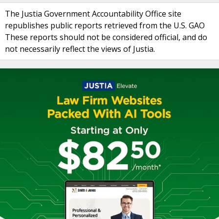
The Justia Government Accountability Office site
republishes public reports retrieved from the U.S. GAO
These reports should not be considered official, and do
not necessarily reflect the views of Justia.