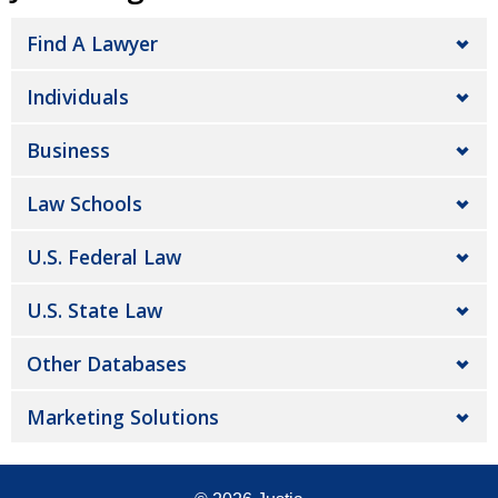
Find A Lawyer
Individuals
Business
Law Schools
U.S. Federal Law
U.S. State Law
Other Databases
Marketing Solutions