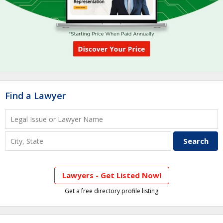
Find a Lawyer
Lawyers - Get Listed Now!
Get a free directory profile listing