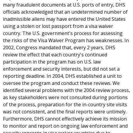
many fraudulent documents at U.S. ports of entry, DHS
officials acknowledged that an undetermined number of
inadmissible aliens may have entered the United States
using a stolen or lost passport from a visa waiver
country. The U.S. government's process for assessing
the risks of the Visa Waiver Program has weaknesses. In
2002, Congress mandated that, every 2 years, DHS
review the effect that each country's continued
participation in the program has on U.S. law
enforcement and security interests, but did not set a
reporting deadline. In 2004, DHS established a unit to
oversee the program and conduct these reviews. We
identified several problems with the 2004 review process,
as key stakeholders were not consulted during portions
of the process, preparation for the in-country site visits
was not consistent, and the final reports were untimely.
Furthermore, DHS cannot effectively achieve its mission
to monitor and report on ongoing law enforcement and