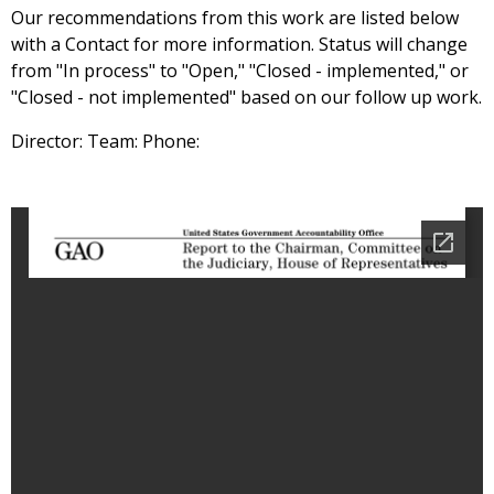
Our recommendations from this work are listed below
with a Contact for more information. Status will change
from "In process" to "Open," "Closed - implemented," or
"Closed - not implemented" based on our follow up work.
Director: Team: Phone: