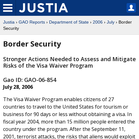
Justia
›
GAO Reports
›
Department of State
›
2006
›
July
› Border
Security
Border Security
Stronger Actions Needed to Assess and Mitigate
Risks of the Visa Waiver Program
Gao ID: GAO-06-854
July 28, 2006
The Visa Waiver Program enables citizens of 27
countries to travel to the United States for tourism or
business for 90 days or less without obtaining a visa. In
fiscal year 2004, more than 15 million people entered the
country under the program. After the September 11,
2001, terrorist attacks, the risks that aliens would exploit