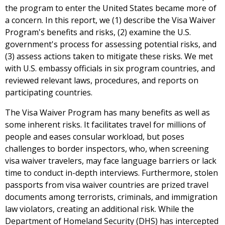
the program to enter the United States became more of
a concern. In this report, we (1) describe the Visa Waiver
Program's benefits and risks, (2) examine the U.S.
government's process for assessing potential risks, and
(3) assess actions taken to mitigate these risks. We met
with U.S. embassy officials in six program countries, and
reviewed relevant laws, procedures, and reports on
participating countries.
The Visa Waiver Program has many benefits as well as
some inherent risks. It facilitates travel for millions of
people and eases consular workload, but poses
challenges to border inspectors, who, when screening
visa waiver travelers, may face language barriers or lack
time to conduct in-depth interviews. Furthermore, stolen
passports from visa waiver countries are prized travel
documents among terrorists, criminals, and immigration
law violators, creating an additional risk. While the
Department of Homeland Security (DHS) has intercepted