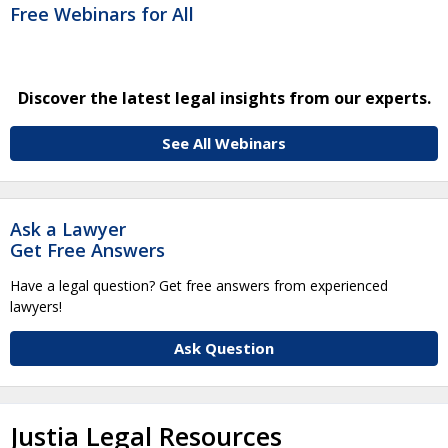
Free Webinars for All
Discover the latest legal insights from our experts.
See All Webinars
Ask a Lawyer
Get Free Answers
Have a legal question? Get free answers from experienced
lawyers!
Ask Question
Justia Legal Resources