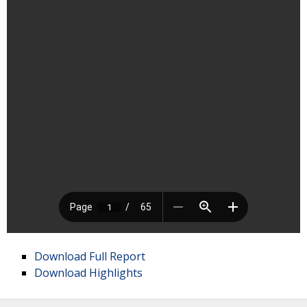
Download Full Report
Download Highlights