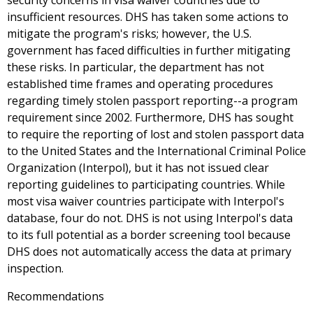
security concerns in visa waiver countries due to
insufficient resources. DHS has taken some actions to
mitigate the program's risks; however, the U.S.
government has faced difficulties in further mitigating
these risks. In particular, the department has not
established time frames and operating procedures
regarding timely stolen passport reporting--a program
requirement since 2002. Furthermore, DHS has sought
to require the reporting of lost and stolen passport data
to the United States and the International Criminal Police
Organization (Interpol), but it has not issued clear
reporting guidelines to participating countries. While
most visa waiver countries participate with Interpol's
database, four do not. DHS is not using Interpol's data
to its full potential as a border screening tool because
DHS does not automatically access the data at primary
inspection.
Recommendations