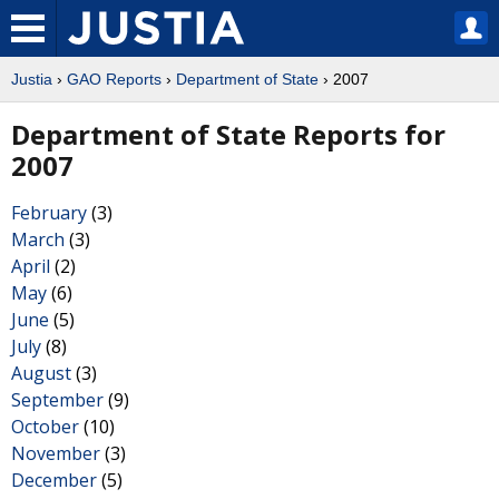
Justia
›
GAO Reports
›
Department of State
› 2007
Department of State Reports for
2007
February
(3)
March
(3)
April
(2)
May
(6)
June
(5)
July
(8)
August
(3)
September
(9)
October
(10)
November
(3)
December
(5)