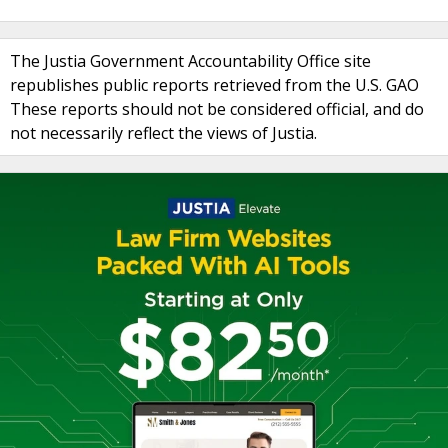
The Justia Government Accountability Office site
republishes public reports retrieved from the U.S. GAO
These reports should not be considered official, and do
not necessarily reflect the views of Justia.