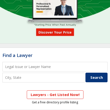
Find a Lawyer
Lawyers - Get Listed Now!
Get a free directory profile listing