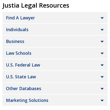
Justia Legal Resources
Find A Lawyer
Individuals
Business
Law Schools
U.S. Federal Law
U.S. State Law
Other Databases
Marketing Solutions