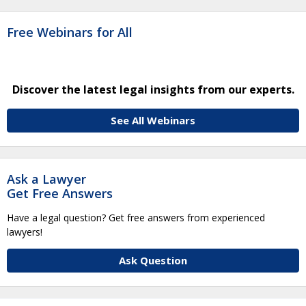
Free Webinars for All
Discover the latest legal insights from our experts.
See All Webinars
Ask a Lawyer
Get Free Answers
Have a legal question? Get free answers from experienced
lawyers!
Ask Question