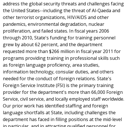
address the global security threats and challenges facing
the United States--including the threat of Al-Qaeda and
other terrorist organizations, HIV/AIDS and other
pandemics, environmental degradation, nuclear
proliferation, and failed states. In fiscal years 2006
through 2010, State's funding for training personnel
grew by about 62 percent, and the department
requested more than $266 million in fiscal year 2011 for
programs providing training in professional skills such
as foreign language proficiency, area studies,
information technology, consular duties, and others
needed for the conduct of foreign relations. State's
Foreign Service Institute (FSI) is the primary training
provider for the department's more than 66,000 Foreign
Service, civil service, and locally employed staff worldwide.
Our prior work has identified staffing and foreign
language shortfalls at State, including challenges the
department has faced in filling positions at the mid-level
in particular, and in attracting qualified personnel for