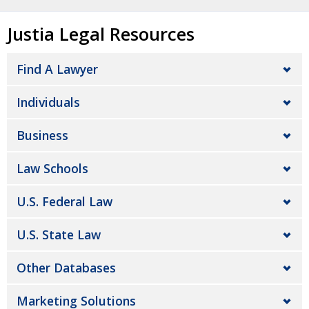
Justia Legal Resources
Find A Lawyer
Individuals
Business
Law Schools
U.S. Federal Law
U.S. State Law
Other Databases
Marketing Solutions