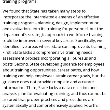
training programs.
We found that State has taken many steps to
incorporate the interrelated elements of an effective
training program--planning, design, implementation,
and evaluation--into its training for personnel, but the
department's strategic approach to workforce training
could be improved in several key areas. Specifically, we
identified five areas where State can improve its training.
First, State lacks a comprehensive training needs
assessment process incorporating all bureaus and
posts. Second, State developed guidance for employees
about training opportunities, career paths, and how
training can help employees attain career goals, but the
guidance does not provide complete and accurate
information. Third, State lacks a data collection and
analysis plan for evaluating training, and thus cannot be
assured that proper practices and procedures are
systematically and comprehensively applied. Fourth,