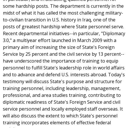
some hardship posts. The department is currently in the
midst of what it has called the most challenging military-
to-civilian transition in U.S. history in Iraq, one of the
posts of greatest hardship where State personnel serve.
Recent departmental initiatives--in particular, "Diplomacy
3.0," a multiyear effort launched in March 2009 with a
primary aim of increasing the size of State's Foreign
Service by 25 percent and the civil service by 13 percent--
have underscored the importance of training to equip
personnel to fulfill State's leadership role in world affairs
and to advance and defend U.S. interests abroad. Today's
testimony will discuss State's purpose and structure for
training personnel, including leadership, management,
professional, and area studies training, contributing to
diplomatic readiness of State's Foreign Service and civil
service personnel and locally employed staff overseas. It
will also discuss the extent to which State's personnel
training incorporates elements of effective federal