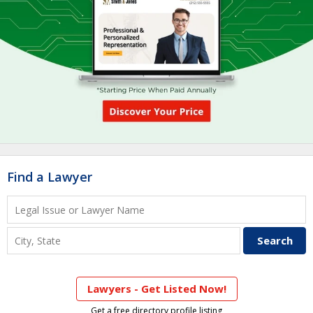
Find a Lawyer
Lawyers - Get Listed Now!
Get a free directory profile listing