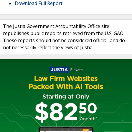
Download Full Report
The Justia Government Accountability Office site
republishes public reports retrieved from the U.S. GAO
These reports should not be considered official, and do
not necessarily reflect the views of Justia.