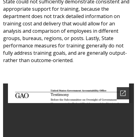
State could not sufficiently demonstrate consistent and
appropriate support for training, because the
department does not track detailed information on
training cost and delivery that would allow for an
analysis and comparison of employees in different
groups, bureaus, regions, or posts. Lastly, State
performance measures for training generally do not
fully address training goals, and are generally output-
rather than outcome-oriented.