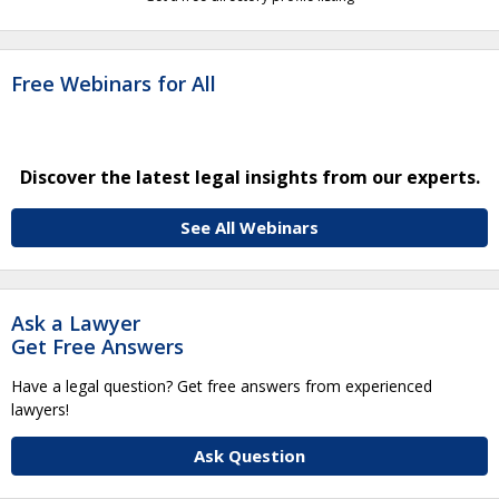
Free Webinars for All
Discover the latest legal insights from our experts.
See All Webinars
Ask a Lawyer
Get Free Answers
Have a legal question? Get free answers from experienced
lawyers!
Ask Question