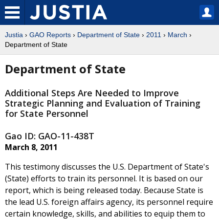
Justia
›
GAO Reports
›
Department of State
›
2011
›
March
›
Department of State
Department of State
Additional Steps Are Needed to Improve
Strategic Planning and Evaluation of Training
for State Personnel
Gao ID: GAO-11-438T
March 8, 2011
This testimony discusses the U.S. Department of State's
(State) efforts to train its personnel. It is based on our
report, which is being released today. Because State is
the lead U.S. foreign affairs agency, its personnel require
certain knowledge, skills, and abilities to equip them to