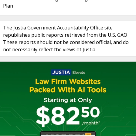
Plan
The Justia Government Accountability Office site
republishes public reports retrieved from the U.S. GAO
These reports should not be considered official, and do
not necessarily reflect the views of Justia.