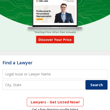
Find a Lawyer
Lawyers - Get Listed Now!
Get a free directory profile listing