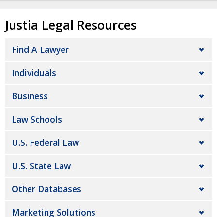
Justia Legal Resources
Find A Lawyer
Individuals
Business
Law Schools
U.S. Federal Law
U.S. State Law
Other Databases
Marketing Solutions