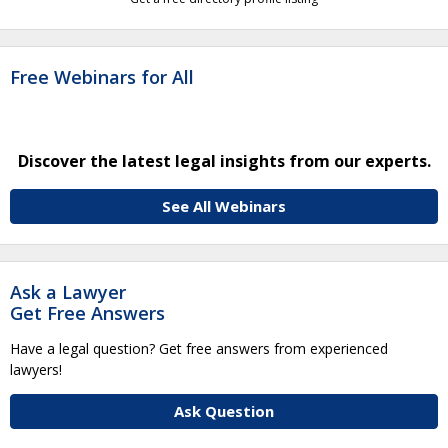
Free Webinars for All
Discover the latest legal insights from our experts.
See All Webinars
Ask a Lawyer
Get Free Answers
Have a legal question? Get free answers from experienced
lawyers!
Ask Question