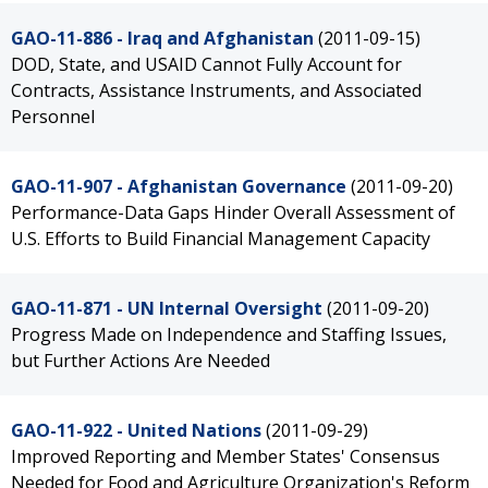
GAO-11-886 - Iraq and Afghanistan
(2011-09-15)
DOD, State, and USAID Cannot Fully Account for
Contracts, Assistance Instruments, and Associated
Personnel
GAO-11-907 - Afghanistan Governance
(2011-09-20)
Performance-Data Gaps Hinder Overall Assessment of
U.S. Efforts to Build Financial Management Capacity
GAO-11-871 - UN Internal Oversight
(2011-09-20)
Progress Made on Independence and Staffing Issues,
but Further Actions Are Needed
GAO-11-922 - United Nations
(2011-09-29)
Improved Reporting and Member States' Consensus
Needed for Food and Agriculture Organization's Reform