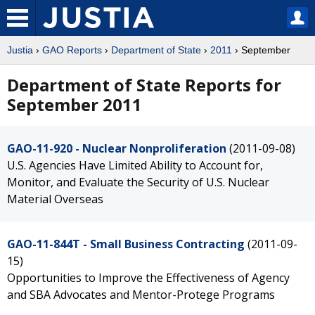
Justia
›
GAO Reports
›
Department of State
›
2011
› September
Department of State Reports for
September 2011
GAO-11-920 - Nuclear Nonproliferation
(2011-09-08)
U.S. Agencies Have Limited Ability to Account for,
Monitor, and Evaluate the Security of U.S. Nuclear
Material Overseas
GAO-11-844T - Small Business Contracting
(2011-09-
15)
Opportunities to Improve the Effectiveness of Agency
and SBA Advocates and Mentor-Protege Programs