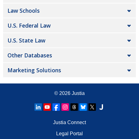
Law Schools
U.S. Federal Law
U.S. State Law
Other Databases
Marketing Solutions
© 2026
Justia
Justia Connect
Legal Portal