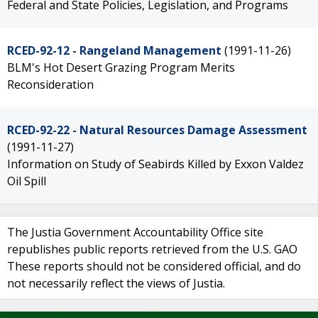
Federal and State Policies, Legislation, and Programs
RCED-92-12 - Rangeland Management
(1991-11-26)
BLM's Hot Desert Grazing Program Merits
Reconsideration
RCED-92-22 - Natural Resources Damage Assessment
(1991-11-27)
Information on Study of Seabirds Killed by Exxon Valdez
Oil Spill
The Justia Government Accountability Office site
republishes public reports retrieved from the U.S. GAO
These reports should not be considered official, and do
not necessarily reflect the views of Justia.