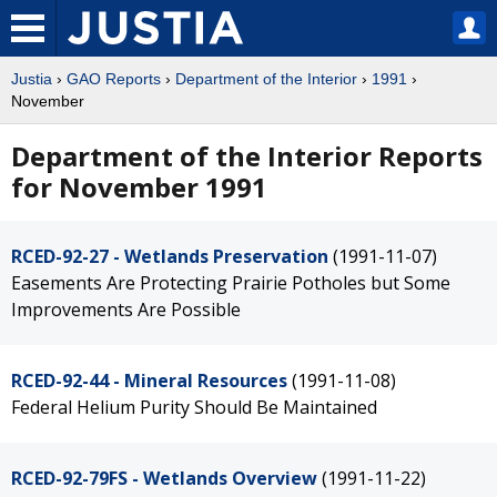
Justia
›
GAO Reports
›
Department of the Interior
›
1991
›
November
Department of the Interior Reports
for November 1991
RCED-92-27 - Wetlands Preservation
(1991-11-07)
Easements Are Protecting Prairie Potholes but Some
Improvements Are Possible
RCED-92-44 - Mineral Resources
(1991-11-08)
Federal Helium Purity Should Be Maintained
RCED-92-79FS - Wetlands Overview
(1991-11-22)