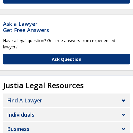
Ask a Lawyer
Get Free Answers
Have a legal question? Get free answers from experienced
lawyers!
Ask Question
Justia Legal Resources
Find A Lawyer
Individuals
Business