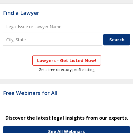
Find a Lawyer
Lawyers - Get Listed Now!
Get a free directory profile listing
Free Webinars for All
Discover the latest legal insights from our experts.
See All Webinars