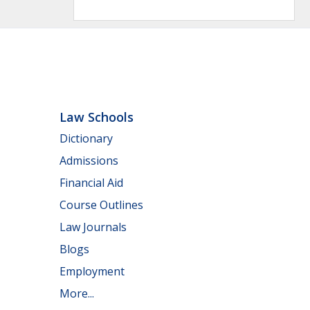
Law Schools
Dictionary
Admissions
Financial Aid
Course Outlines
Law Journals
Blogs
Employment
More...