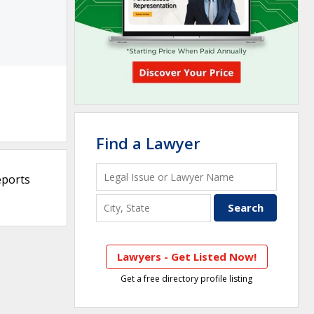
Find a Lawyer
eports
Lawyers - Get Listed Now!
Get a free directory profile listing