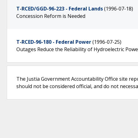
T-RCED/GGD-96-223 - Federal Lands
(1996-07-18)
Concession Reform is Needed
T-RCED-96-180 - Federal Power
(1996-07-25)
Outages Reduce the Reliability of Hydroelectric Powe
The Justia Government Accountability Office site rep
should not be considered official, and do not necessari