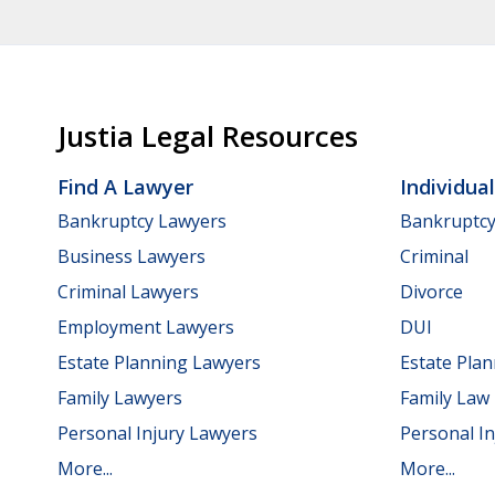
Justia Legal Resources
Find A Lawyer
Individua
Bankruptcy Lawyers
Bankruptc
Business Lawyers
Criminal
Criminal Lawyers
Divorce
Employment Lawyers
DUI
Estate Planning Lawyers
Estate Pla
Family Lawyers
Family Law
Personal Injury Lawyers
Personal In
More...
More...