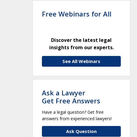
Free Webinars for All
Discover the latest legal
insights from our experts.
See All Webinars
Ask a Lawyer
Get Free Answers
Have a legal question? Get free
answers from experienced lawyers!
Ask Question