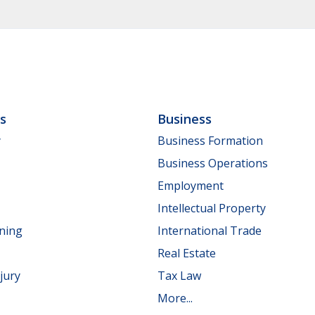
ls
Business
y
Business Formation
Business Operations
Employment
Intellectual Property
nning
International Trade
Real Estate
jury
Tax Law
More...