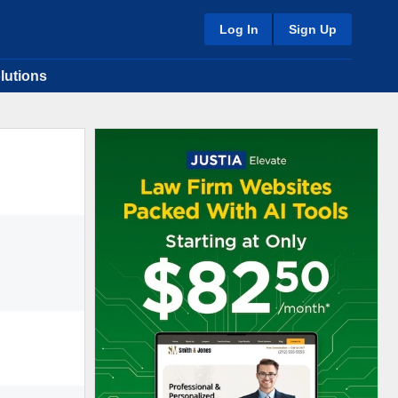
Log In
Sign Up
lutions