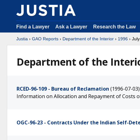
Find a Lawyer
Ask a Lawyer
Research the Law
Justia
›
GAO Reports
›
Department of the Interior
›
1996
› July
Department of the Interio
RCED-96-109 - Bureau of Reclamation
(1996-07-03)
Information on Allocation and Repayment of Costs o
OGC-96-23 - Contracts Under the Indian Self-Det