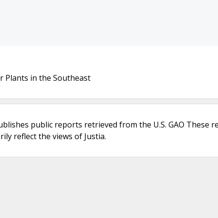
r Plants in the Southeast
ublishes public reports retrieved from the U.S. GAO These r
ly reflect the views of Justia.