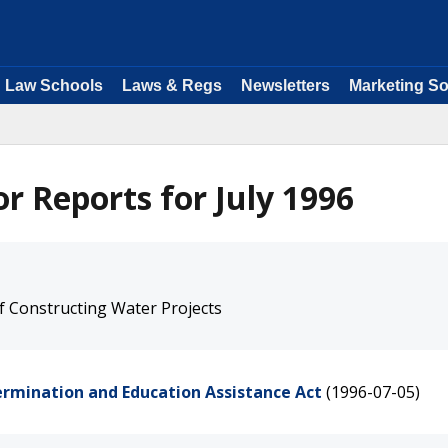
Law Schools
Laws & Regs
Newsletters
Marketing So
r Reports for July 1996
f Constructing Water Projects
ermination and Education Assistance Act
(1996-07-05)