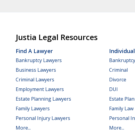
Justia Legal Resources
Find A Lawyer
Individua
Bankruptcy Lawyers
Bankruptc
Business Lawyers
Criminal
Criminal Lawyers
Divorce
Employment Lawyers
DUI
Estate Planning Lawyers
Estate Pla
Family Lawyers
Family Law
Personal Injury Lawyers
Personal In
More...
More...