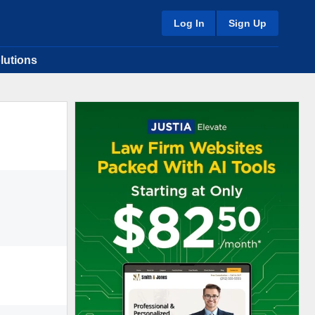
Log In
Sign Up
lutions