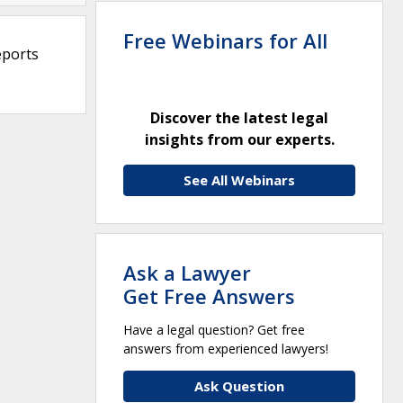
Free Webinars for All
eports
Discover the latest legal
insights from our experts.
See All Webinars
Ask a Lawyer
Get Free Answers
Have a legal question? Get free
answers from experienced lawyers!
Ask Question