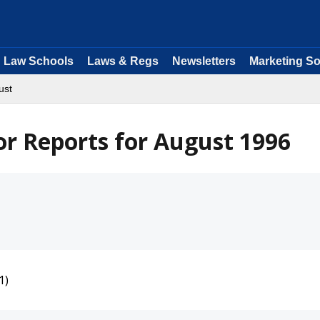
Law Schools
Laws & Regs
Newsletters
Marketing So
ust
or Reports for August 1996
1)