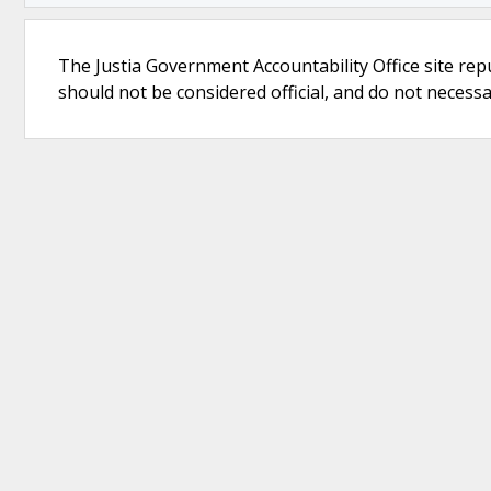
The Justia Government Accountability Office site rep
should not be considered official, and do not necessari