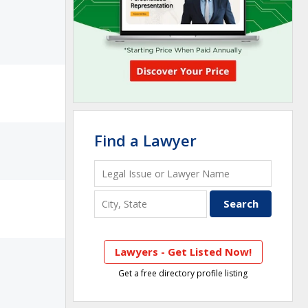
Find a Lawyer
Lawyers - Get Listed Now!
Get a free directory profile listing