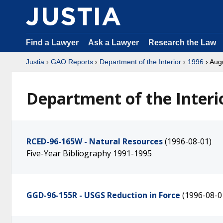
Find a Lawyer
Ask a Lawyer
Research the Law
Justia
›
GAO Reports
›
Department of the Interior
›
1996
› Aug
Department of the Interi
RCED-96-165W - Natural Resources
(1996-08-01)
Five-Year Bibliography 1991-1995
GGD-96-155R - USGS Reduction in Force
(1996-08-0