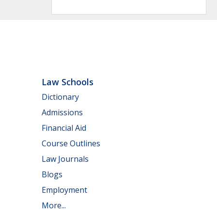
Law Schools
Dictionary
Admissions
Financial Aid
Course Outlines
Law Journals
Blogs
Employment
More...