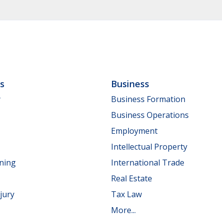
ls
Business
y
Business Formation
Business Operations
Employment
Intellectual Property
nning
International Trade
Real Estate
jury
Tax Law
More...