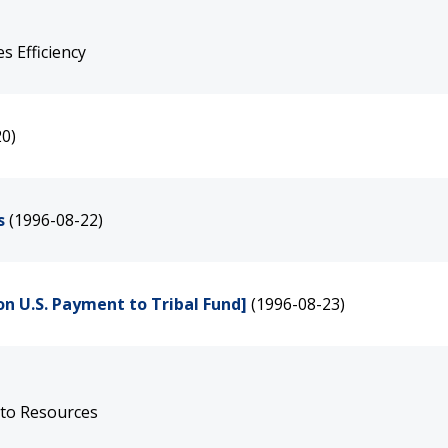
 Efficiency
20)
s
(1996-08-22)
on U.S. Payment to Tribal Fund]
(1996-08-23)
 to Resources