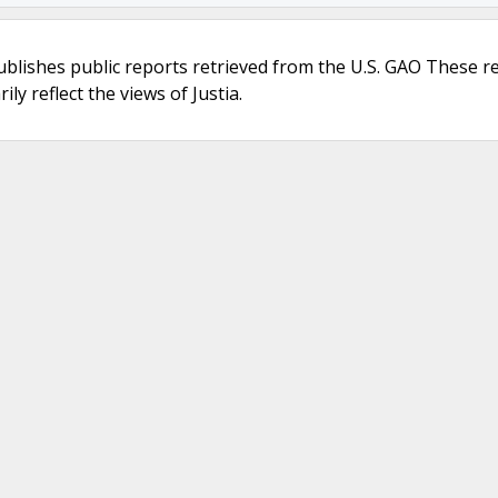
ublishes public reports retrieved from the U.S. GAO These r
ly reflect the views of Justia.