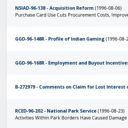
NSIAD-96-138 - Acquisition Reform
(1996-08-06)
Purchase Card Use Cuts Procurement Costs, Improves
GGD-96-148R - Profile of Indian Gaming
(1996-08-
GGD-96-168R - Employment and Buyout Incentive
B-272979 - Comments on Claim for Lost Interest 
RCED-96-202 - National Park Service
(1996-08-23)
Activities Within Park Borders Have Caused Damage