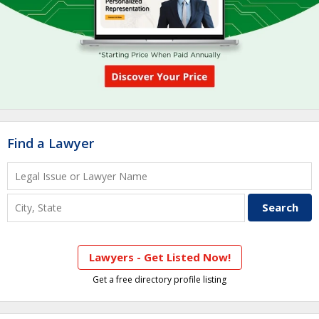
Find a Lawyer
Lawyers - Get Listed Now!
Get a free directory profile listing