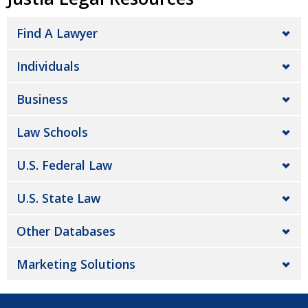
Find A Lawyer
Individuals
Business
Law Schools
U.S. Federal Law
U.S. State Law
Other Databases
Marketing Solutions