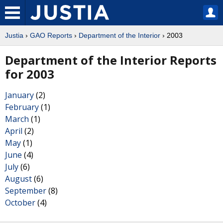
Justia
›
GAO Reports
›
Department of the Interior
› 2003
Department of the Interior Reports
for 2003
January
(2)
February
(1)
March
(1)
April
(2)
May
(1)
June
(4)
July
(6)
August
(6)
September
(8)
October
(4)