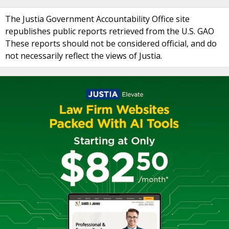
The Justia Government Accountability Office site
republishes public reports retrieved from the U.S. GAO
These reports should not be considered official, and do
not necessarily reflect the views of Justia.