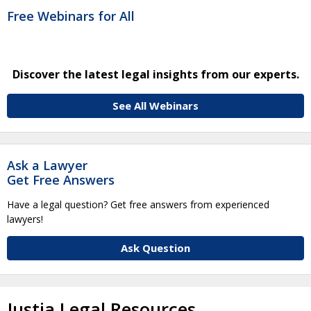
Free Webinars for All
Discover the latest legal insights from our experts.
See All Webinars
Ask a Lawyer
Get Free Answers
Have a legal question? Get free answers from experienced
lawyers!
Ask Question
Justia Legal Resources