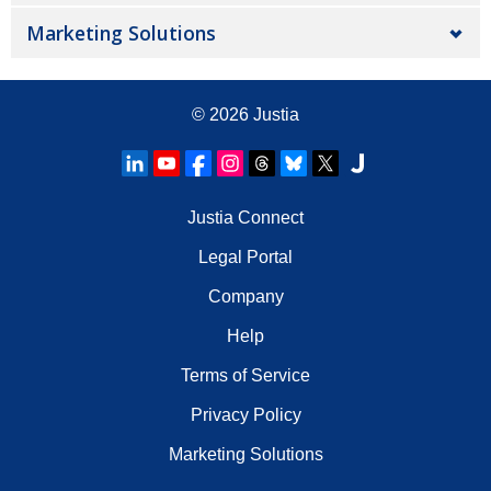
Marketing Solutions
© 2026
Justia
Justia Connect
Legal Portal
Company
Help
Terms of Service
Privacy Policy
Marketing Solutions