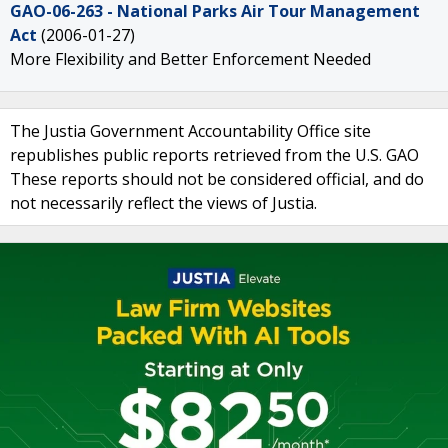
GAO-06-263 - National Parks Air Tour Management
Act
(2006-01-27)
More Flexibility and Better Enforcement Needed
The Justia Government Accountability Office site
republishes public reports retrieved from the U.S. GAO
These reports should not be considered official, and do
not necessarily reflect the views of Justia.