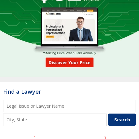
Find a Lawyer