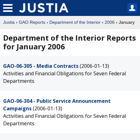
Justia
›
GAO Reports
›
Department of the Interior
›
2006
› January
Department of the Interior Reports
for January 2006
GAO-06-305 - Media Contracts
(2006-01-13)
Activities and Financial Obligations for Seven Federal
Departments
GAO-06-304 - Public Service Announcement
Campaigns
(2006-01-13)
Activities and Financial Obligations for Seven Federal
Departments