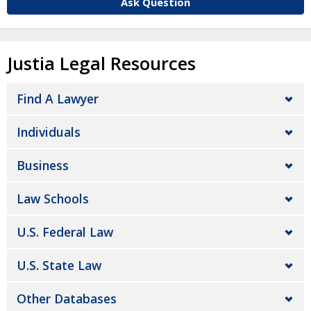
Ask Question
Justia Legal Resources
Find A Lawyer
Individuals
Business
Law Schools
U.S. Federal Law
U.S. State Law
Other Databases