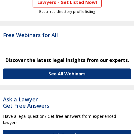
Lawyers - Get Listed Now!
Get a free directory profile listing
Free Webinars for All
Discover the latest legal insights from our experts.
See All Webinars
Ask a Lawyer
Get Free Answers
Have a legal question? Get free answers from experienced
lawyers!