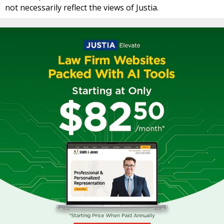
not necessarily reflect the views of Justia.