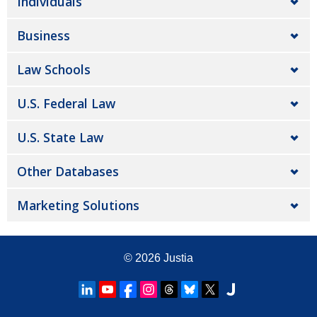
Individuals
Business
Law Schools
U.S. Federal Law
U.S. State Law
Other Databases
Marketing Solutions
© 2026
Justia