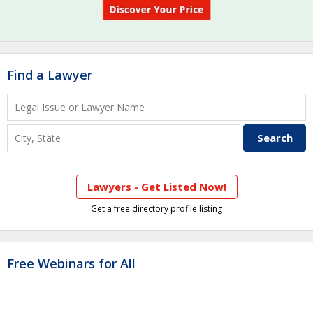
Find a Lawyer
Lawyers - Get Listed Now!
Get a free directory profile listing
Free Webinars for All