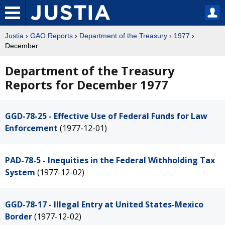
Justia
›
GAO Reports
›
Department of the Treasury
›
1977
›
December
Department of the Treasury
Reports for December 1977
GGD-78-25 - Effective Use of Federal Funds for Law
Enforcement
(1977-12-01)
PAD-78-5 - Inequities in the Federal Withholding Tax
System
(1977-12-02)
GGD-78-17 - Illegal Entry at United States-Mexico
Border
(1977-12-02)