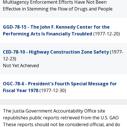
Multiagency Enforcement Efforts Have Not Been
Effective in Stemming the Flow of Drugs and People
GGD-78-15 - The John F. Kennedy Center for the
Performing Arts Is Financially Troubled
(1977-12-20)
CED-78-10 - Highway Construction Zone Safety
(1977-
12-23)
Not Yet Achieved
OGC-78-6 - President's Fourth Special Message for
Fiscal Year 1978
(1977-12-30)
The Justia Government Accountability Office site
republishes public reports retrieved from the U.S. GAO
These reports should not be considered official, and do