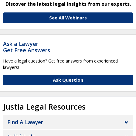
Discover the latest legal insights from our experts.
See All Webinars
Ask a Lawyer
Get Free Answers
Have a legal question? Get free answers from experienced
lawyers!
Ask Question
Justia Legal Resources
Find A Lawyer