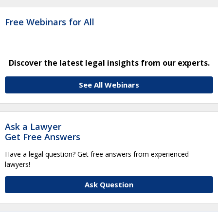
Free Webinars for All
Discover the latest legal insights from our experts.
See All Webinars
Ask a Lawyer
Get Free Answers
Have a legal question? Get free answers from experienced
lawyers!
Ask Question