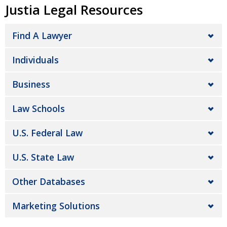
Justia Legal Resources
Find A Lawyer
Individuals
Business
Law Schools
U.S. Federal Law
U.S. State Law
Other Databases
Marketing Solutions