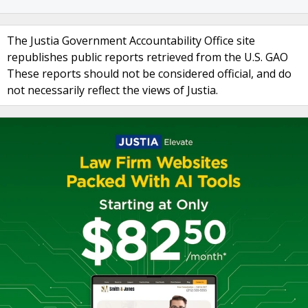
The Justia Government Accountability Office site
republishes public reports retrieved from the U.S. GAO
These reports should not be considered official, and do
not necessarily reflect the views of Justia.