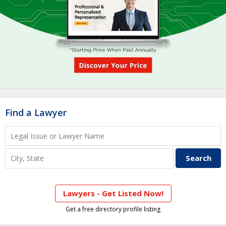
Find a Lawyer
Lawyers - Get Listed Now!
Get a free directory profile listing