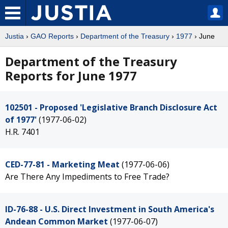
Justia
›
GAO Reports
›
Department of the Treasury
›
1977
› June
Department of the Treasury
Reports for June 1977
102501 - Proposed 'Legislative Branch Disclosure Act
of 1977'
(1977-06-02)
H.R. 7401
CED-77-81 - Marketing Meat
(1977-06-06)
Are There Any Impediments to Free Trade?
ID-76-88 - U.S. Direct Investment in South America's
Andean Common Market
(1977-06-07)