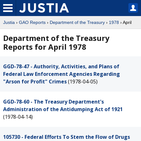
Justia
›
GAO Reports
›
Department of the Treasury
›
1978
› April
Department of the Treasury
Reports for April 1978
GGD-78-47 - Authority, Activities, and Plans of
Federal Law Enforcement Agencies Regarding
"Arson for Profit" Crimes
(1978-04-05)
GGD-78-60 - The Treasury Department's
Administration of the Antidumping Act of 1921
(1978-04-14)
105730 - Federal Efforts To Stem the Flow of Drugs