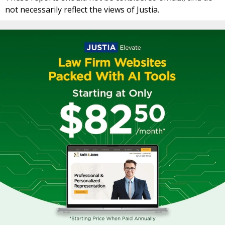
not necessarily reflect the views of Justia.