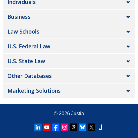
Individuals
Business
Law Schools
U.S. Federal Law
U.S. State Law
Other Databases
Marketing Solutions
© 2026
Justia