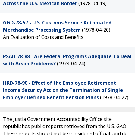
Across the U.S. Mexican Border
(1978-04-19)
GGD-78-57 - U.S. Customs Service Automated
Merchandise Processing System
(1978-04-20)
An Evaluation of Costs and Benefits
PSAD-78-88 - Are Federal Programs Adequate To Deal
with Arson Problems?
(1978-04-24)
HRD-78-90 - Effect of the Employee Retirement
Income Security Act on the Termination of Single
Employer Defined Benefit Pension Plans
(1978-04-27)
The Justia Government Accountability Office site
republishes public reports retrieved from the U.S. GAO
These reports should not be considered official, and do