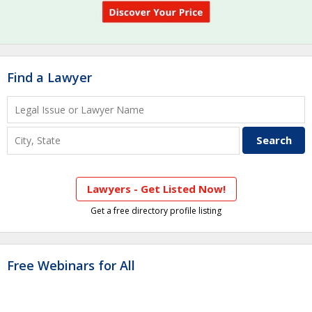
Find a Lawyer
Lawyers - Get Listed Now!
Get a free directory profile listing
Free Webinars for All