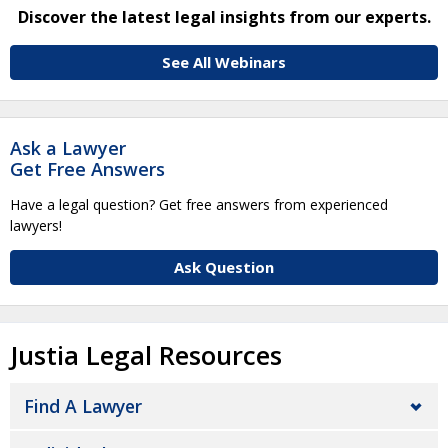
Discover the latest legal insights from our experts.
See All Webinars
Ask a Lawyer
Get Free Answers
Have a legal question? Get free answers from experienced
lawyers!
Ask Question
Justia Legal Resources
Find A Lawyer