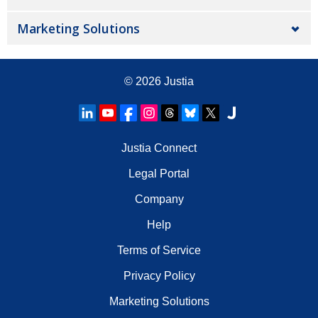
Marketing Solutions
© 2026
Justia
Justia Connect
Legal Portal
Company
Help
Terms of Service
Privacy Policy
Marketing Solutions