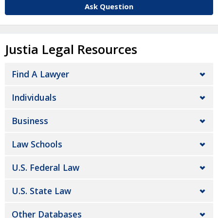
Ask Question
Justia Legal Resources
Find A Lawyer
Individuals
Business
Law Schools
U.S. Federal Law
U.S. State Law
Other Databases