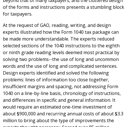
beyond that of many taxpayers, and the cluttered design
of the forms and instructions presents a stumbling block
for taxpayers.
At the request of GAO, reading, writing, and design
experts illustrated how the Form 1040 tax package can
be made more understandable. The experts reduced
selected sections of the 1040 instructions to the eighth
or ninth grade reading levels deemed most practical by
solving two problems--the use of long and uncommon
words and the use of long and complicated sentences.
Design experts identified and solved the following
problems: lines of information too close together,
insufficient margins and spacing, not addressing Form
1040 on a line-by-line basis, chronology of instructions,
and differences in specific and general information. It
would require an estimated one-time investment of
about $900,000 and recurring annual costs of about $3.3
million to bring about the type of improvements the