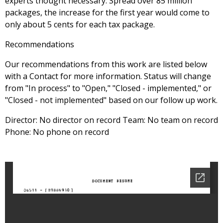
experts thought necessary. Spread over 85 million
packages, the increase for the first year would come to
only about 5 cents for each tax package.
Recommendations
Our recommendations from this work are listed below
with a Contact for more information. Status will change
from "In process" to "Open," "Closed - implemented," or
"Closed - not implemented" based on our follow up work.
Director: No director on record Team: No team on record
Phone: No phone on record