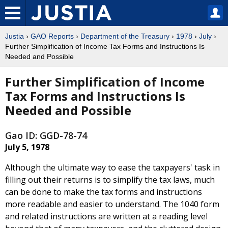
Justia
›
GAO Reports
›
Department of the Treasury
›
1978
›
July
›
Further Simplification of Income Tax Forms and Instructions Is
Needed and Possible
Further Simplification of Income
Tax Forms and Instructions Is
Needed and Possible
Gao ID: GGD-78-74
July 5, 1978
Although the ultimate way to ease the taxpayers' task in
filling out their returns is to simplify the tax laws, much
can be done to make the tax forms and instructions
more readable and easier to understand. The 1040 form
and related instructions are written at a reading level