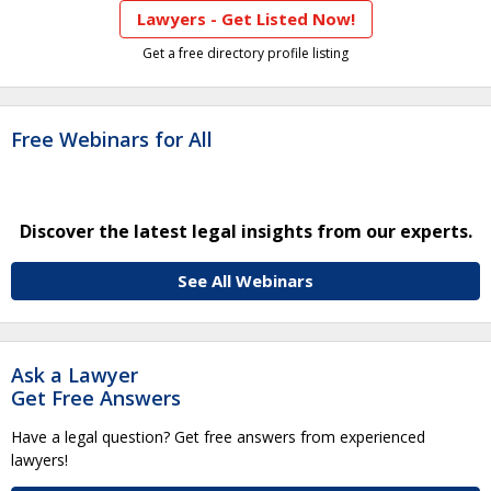
Lawyers - Get Listed Now!
Get a free directory profile listing
Free Webinars for All
Discover the latest legal insights from our experts.
See All Webinars
Ask a Lawyer
Get Free Answers
Have a legal question? Get free answers from experienced
lawyers!