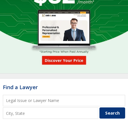
Find a Lawyer