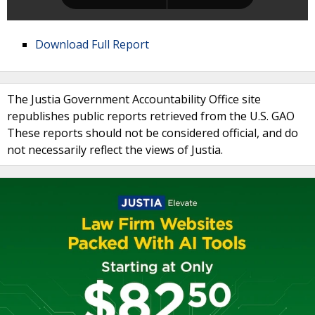
Download Full Report
The Justia Government Accountability Office site
republishes public reports retrieved from the U.S. GAO
These reports should not be considered official, and do
not necessarily reflect the views of Justia.