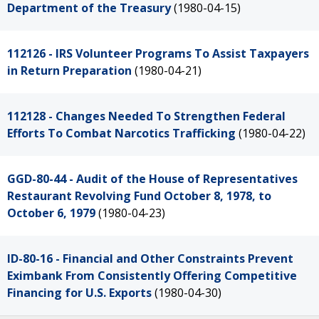
Department of the Treasury
(1980-04-15)
112126 - IRS Volunteer Programs To Assist Taxpayers
in Return Preparation
(1980-04-21)
112128 - Changes Needed To Strengthen Federal
Efforts To Combat Narcotics Trafficking
(1980-04-22)
GGD-80-44 - Audit of the House of Representatives
Restaurant Revolving Fund October 8, 1978, to
October 6, 1979
(1980-04-23)
ID-80-16 - Financial and Other Constraints Prevent
Eximbank From Consistently Offering Competitive
Financing for U.S. Exports
(1980-04-30)