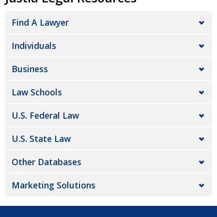
Find A Lawyer
Individuals
Business
Law Schools
U.S. Federal Law
U.S. State Law
Other Databases
Marketing Solutions