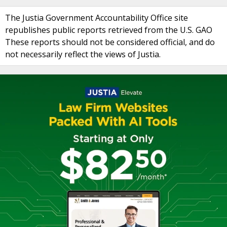
The Justia Government Accountability Office site
republishes public reports retrieved from the U.S. GAO
These reports should not be considered official, and do
not necessarily reflect the views of Justia.