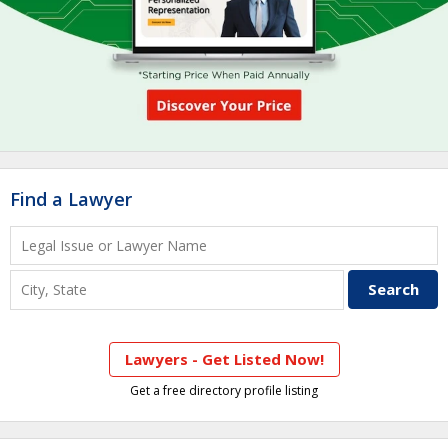
Find a Lawyer
Lawyers - Get Listed Now!
Get a free directory profile listing