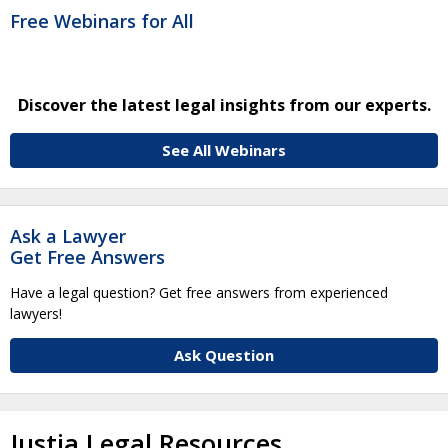
Free Webinars for All
Discover the latest legal insights from our experts.
See All Webinars
Ask a Lawyer
Get Free Answers
Have a legal question? Get free answers from experienced
lawyers!
Ask Question
Justia Legal Resources