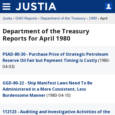
Justia
›
GAO Reports
›
Department of the Treasury
›
1980
› April
Department of the Treasury
Reports for April 1980
PSAD-80-30 - Purchase Price of Strategic Petroleum
Reserve Oil Fair but Payment Timing Is Costly
(1980-
04-03)
GGD-80-22 - Ship Manifest Laws Need To Be
Administered in a More Consistent, Less
Burdensome Manner
(1980-04-10)
112123 - Auditing and Investigative Activities of the