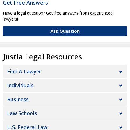
Get Free Answers
Have a legal question? Get free answers from experienced
lawyers!
Ask Question
Justia Legal Resources
Find A Lawyer
Individuals
Business
Law Schools
U.S. Federal Law