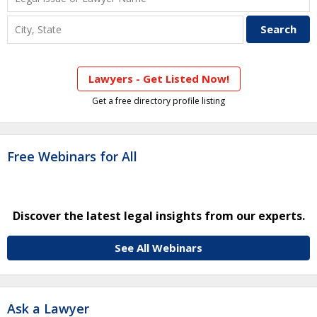
Lawyers - Get Listed Now!
Get a free directory profile listing
Free Webinars for All
Discover the latest legal insights from our experts.
See All Webinars
Ask a Lawyer