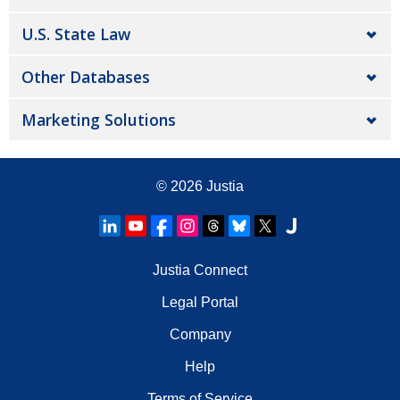
U.S. State Law
Other Databases
Marketing Solutions
© 2026
Justia
Justia Connect
Legal Portal
Company
Help
Terms of Service