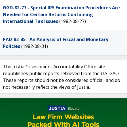
GGD-82-77 - Special IRS Examination Procedures Are
Needed for Certain Returns Containing
International Tax Issues
(1982-08-27)
PAD-82-45 - An Analysis of Fiscal and Monetary
Policies
(1982-08-31)
The Justia Government Accountability Office site
republishes public reports retrieved from the U.S. GAO
These reports should not be considered official, and do
not necessarily reflect the views of Justia.