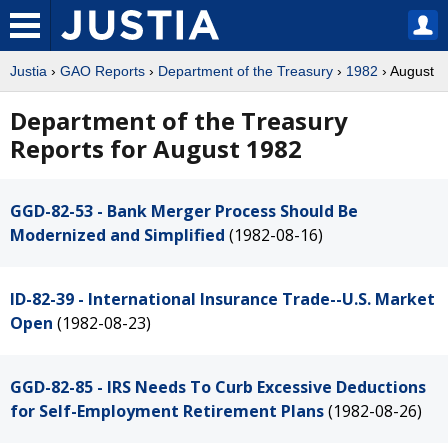
Justia
›
GAO Reports
›
Department of the Treasury
›
1982
› August
Department of the Treasury
Reports for August 1982
GGD-82-53 - Bank Merger Process Should Be
Modernized and Simplified
(1982-08-16)
ID-82-39 - International Insurance Trade--U.S. Market
Open
(1982-08-23)
GGD-82-85 - IRS Needs To Curb Excessive Deductions
for Self-Employment Retirement Plans
(1982-08-26)