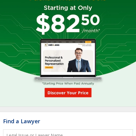
Find a Lawyer