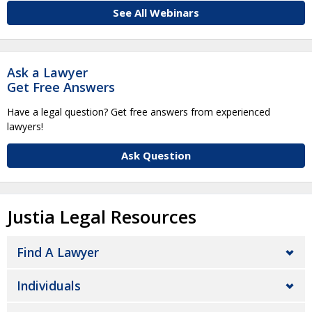
See All Webinars
Ask a Lawyer
Get Free Answers
Have a legal question? Get free answers from experienced
lawyers!
Ask Question
Justia Legal Resources
Find A Lawyer
Individuals