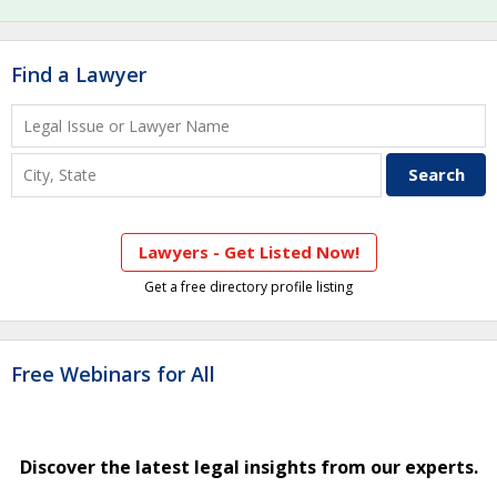
Find a Lawyer
Lawyers - Get Listed Now!
Get a free directory profile listing
Free Webinars for All
Discover the latest legal insights from our experts.