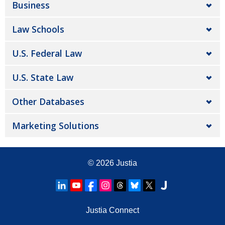
Business
Law Schools
U.S. Federal Law
U.S. State Law
Other Databases
Marketing Solutions
© 2026
Justia
Justia Connect