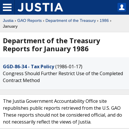
Justia
›
GAO Reports
›
Department of the Treasury
›
1986
›
January
Department of the Treasury
Reports for January 1986
GGD-86-34 - Tax Policy
(1986-01-17)
Congress Should Further Restrict Use of the Completed
Contract Method
The Justia Government Accountability Office site
republishes public reports retrieved from the U.S. GAO
These reports should not be considered official, and do
not necessarily reflect the views of Justia.