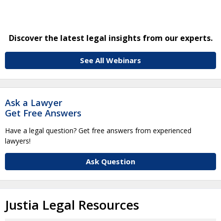
Discover the latest legal insights from our experts.
See All Webinars
Ask a Lawyer
Get Free Answers
Have a legal question? Get free answers from experienced
lawyers!
Ask Question
Justia Legal Resources