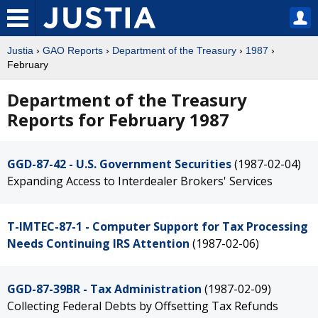
Justia
›
GAO Reports
›
Department of the Treasury
›
1987
›
February
Department of the Treasury
Reports for February 1987
GGD-87-42 - U.S. Government Securities
(1987-02-04)
Expanding Access to Interdealer Brokers' Services
T-IMTEC-87-1 - Computer Support for Tax Processing
Needs Continuing IRS Attention
(1987-02-06)
GGD-87-39BR - Tax Administration
(1987-02-09)
Collecting Federal Debts by Offsetting Tax Refunds