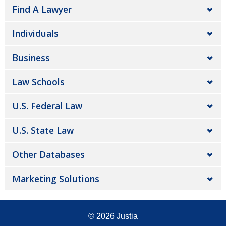
Find A Lawyer
Individuals
Business
Law Schools
U.S. Federal Law
U.S. State Law
Other Databases
Marketing Solutions
© 2026
Justia