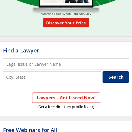
Find a Lawyer
Lawyers - Get Listed Now!
Get a free directory profile listing
Free Webinars for All