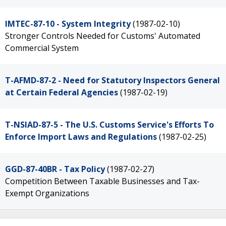
IMTEC-87-10 - System Integrity
(1987-02-10)
Stronger Controls Needed for Customs' Automated
Commercial System
T-AFMD-87-2 - Need for Statutory Inspectors General
at Certain Federal Agencies
(1987-02-19)
T-NSIAD-87-5 - The U.S. Customs Service's Efforts To
Enforce Import Laws and Regulations
(1987-02-25)
GGD-87-40BR - Tax Policy
(1987-02-27)
Competition Between Taxable Businesses and Tax-
Exempt Organizations