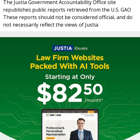
The Justia Government Accountability Office site
republishes public reports retrieved from the U.S. GAO
These reports should not be considered official, and do
not necessarily reflect the views of Justia.