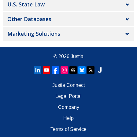
U.S. State Law
Other Databases
Marketing Solutions
© 2026
Justia
Justia Connect
Legal Portal
Company
Help
Terms of Service