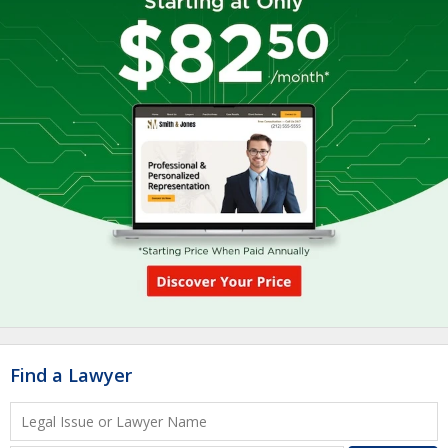
Find a Lawyer