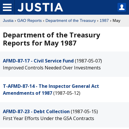
Justia
›
GAO Reports
›
Department of the Treasury
›
1987
› May
Department of the Treasury
Reports for May 1987
AFMD-87-17 - Civil Service Fund
(1987-05-07)
Improved Controls Needed Over Investments
T-AFMD-87-14 - The Inspector General Act
Amendments of 1987
(1987-05-12)
AFMD-87-23 - Debt Collection
(1987-05-15)
First Year Efforts Under the GSA Contracts