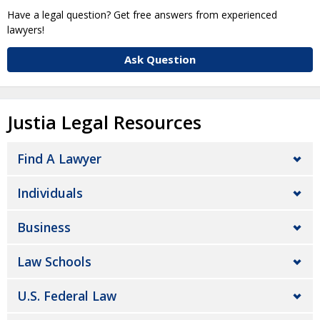
Have a legal question? Get free answers from experienced
lawyers!
Ask Question
Justia Legal Resources
Find A Lawyer
Individuals
Business
Law Schools
U.S. Federal Law