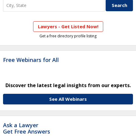
Lawyers - Get Listed Now!
Get a free directory profile listing
Free Webinars for All
Discover the latest legal insights from our experts.
See All Webinars
Ask a Lawyer
Get Free Answers