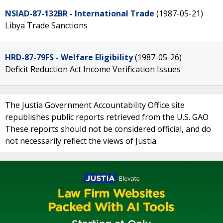
NSIAD-87-132BR - International Trade
(1987-05-21)
Libya Trade Sanctions
HRD-87-79FS - Welfare Eligibility
(1987-05-26)
Deficit Reduction Act Income Verification Issues
The Justia Government Accountability Office site
republishes public reports retrieved from the U.S. GAO
These reports should not be considered official, and do
not necessarily reflect the views of Justia.