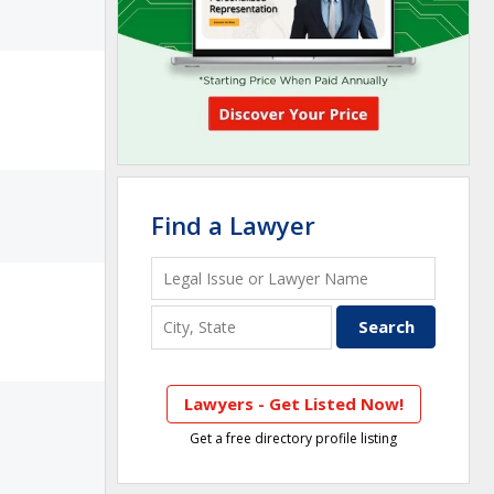
Find a Lawyer
Lawyers - Get Listed Now!
Get a free directory profile listing