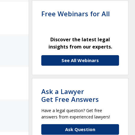
Free Webinars for All
Discover the latest legal
insights from our experts.
See All Webinars
Ask a Lawyer
Get Free Answers
Have a legal question? Get free
answers from experienced lawyers!
Ask Question