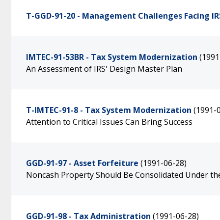
T-GGD-91-20 - Management Challenges Facing IR
IMTEC-91-53BR - Tax System Modernization
(1991
An Assessment of IRS' Design Master Plan
T-IMTEC-91-8 - Tax System Modernization
(1991-
Attention to Critical Issues Can Bring Success
GGD-91-97 - Asset Forfeiture
(1991-06-28)
Noncash Property Should Be Consolidated Under the
GGD-91-98 - Tax Administration
(1991-06-28)