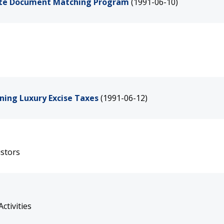
rate Document Matching Program
(1991-06-10)
ing Luxury Excise Taxes
(1991-06-12)
istors
ctivities