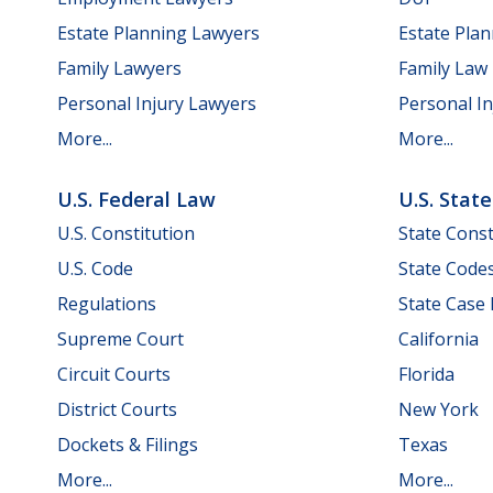
Estate Planning Lawyers
Estate Pla
Family Lawyers
Family Law
Personal Injury Lawyers
Personal In
More...
More...
U.S. Federal Law
U.S. Stat
U.S. Constitution
State Const
U.S. Code
State Code
Regulations
State Case
Supreme Court
California
Circuit Courts
Florida
District Courts
New York
Dockets & Filings
Texas
More...
More...