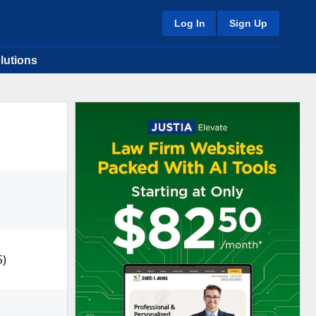
Log In
Sign Up
lutions
5)