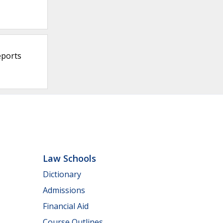
eports
Law Schools
Dictionary
Admissions
Financial Aid
Course Outlines