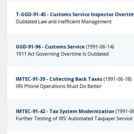
T-GGD-91-45 - Customs Service Inspector Overti
Outdated Law and Inefficient Management
GGD-91-96 - Customs Service
(1991-06-14)
1911 Act Governing Overtime Is Outdated
IMTEC-91-39 - Collecting Back Taxes
(1991-06-18)
IRS Phone Operations Must Do Better
IMTEC-91-42 - Tax System Modernization
(1991-0
Further Testing of IRS' Automated Taxpayer Service