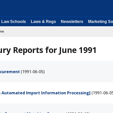
Law Schools
Laws & Regs
Newsletters
Marketing So
une
ry Reports for June 1991
ocurement
(1991-06-05)
n Automated Import Information Processing]
(1991-06-0