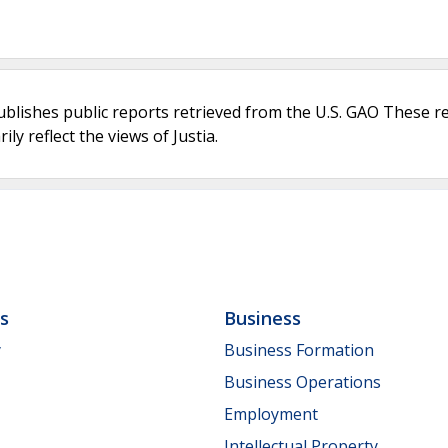
ublishes public reports retrieved from the U.S. GAO These r
ly reflect the views of Justia.
ls
Business
y
Business Formation
Business Operations
Employment
Intellectual Property