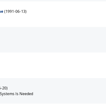
me
(1991-06-13)
6-20)
 Systems Is Needed