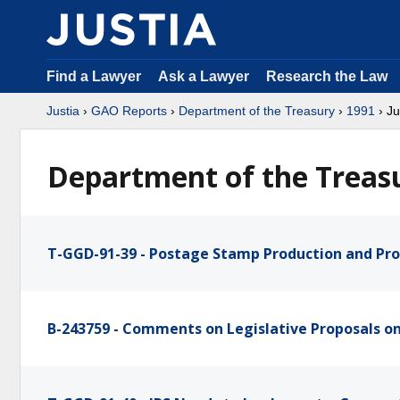
Find a Lawyer
Ask a Lawyer
Research the Law
Justia
›
GAO Reports
›
Department of the Treasury
›
1991
› J
Department of the Treasu
T-GGD-91-39 - Postage Stamp Production and Pr
B-243759 - Comments on Legislative Proposals o