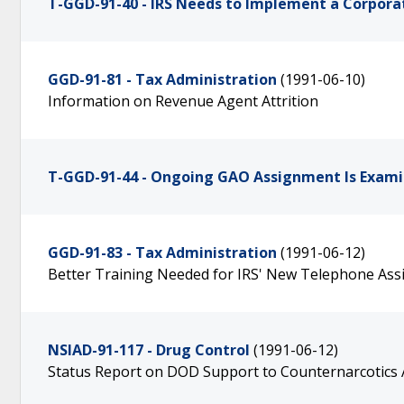
T-GGD-91-40 - IRS Needs to Implement a Corpo
GGD-91-81 - Tax Administration
(1991-06-10)
Information on Revenue Agent Attrition
T-GGD-91-44 - Ongoing GAO Assignment Is Examin
GGD-91-83 - Tax Administration
(1991-06-12)
Better Training Needed for IRS' New Telephone Ass
NSIAD-91-117 - Drug Control
(1991-06-12)
Status Report on DOD Support to Counternarcotics A