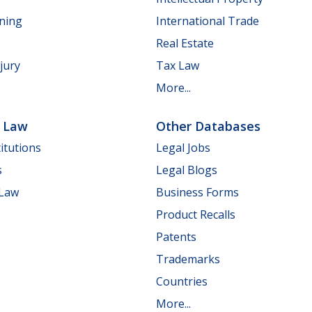
nning
International Trade
Real Estate
jury
Tax Law
More...
e Law
Other Databases
itutions
Legal Jobs
s
Legal Blogs
 Law
Business Forms
Product Recalls
Patents
Trademarks
Countries
More...