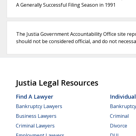
A Generally Successful Filing Season in 1991
The Justia Government Accountability Office site rep
should not be considered official, and do not necessari
Justia Legal Resources
Find A Lawyer
Individua
Bankruptcy Lawyers
Bankruptc
Business Lawyers
Criminal
Criminal Lawyers
Divorce
Employment Lawyers
DUI