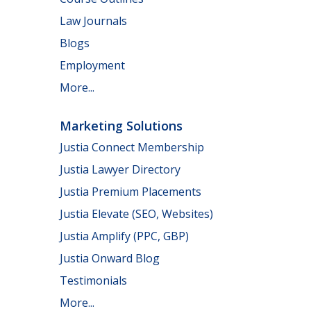
Law Journals
Blogs
Employment
More...
Marketing Solutions
Justia Connect Membership
Justia Lawyer Directory
Justia Premium Placements
Justia Elevate (SEO, Websites)
Justia Amplify (PPC, GBP)
Justia Onward Blog
Testimonials
More...