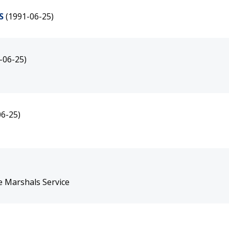
S
(1991-06-25)
-06-25)
06-25)
 Marshals Service