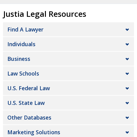
Justia Legal Resources
Find A Lawyer
Individuals
Business
Law Schools
U.S. Federal Law
U.S. State Law
Other Databases
Marketing Solutions