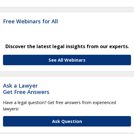
Free Webinars for All
Discover the latest legal insights from our experts.
See All Webinars
Ask a Lawyer
Get Free Answers
Have a legal question? Get free answers from experienced
lawyers!
Ask Question