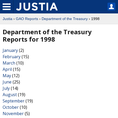
Justia
›
GAO Reports
›
Department of the Treasury
› 1998
Department of the Treasury
Reports for 1998
January
(2)
February
(15)
March
(10)
April
(15)
May
(12)
June
(25)
July
(14)
August
(19)
September
(19)
October
(10)
November
(5)