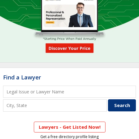
Find a Lawyer
Lawyers - Get Listed Now!
Get a free directory profile listing