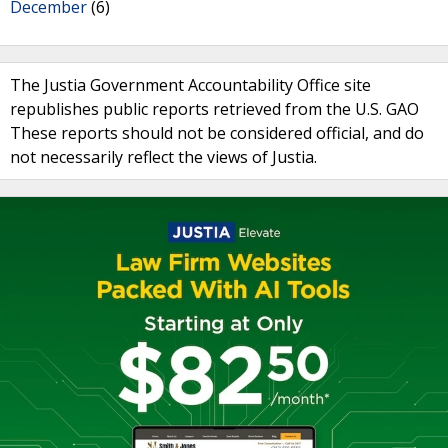
December
(6)
The Justia Government Accountability Office site
republishes public reports retrieved from the U.S. GAO
These reports should not be considered official, and do
not necessarily reflect the views of Justia.