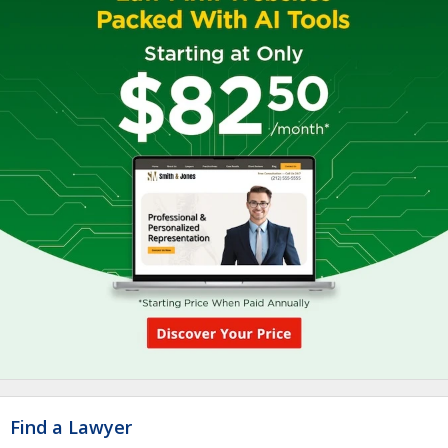
Find a Lawyer