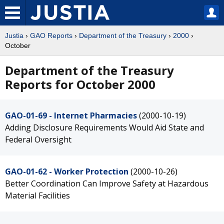
Justia
›
GAO Reports
›
Department of the Treasury
›
2000
›
October
Department of the Treasury
Reports for October 2000
GAO-01-69 - Internet Pharmacies
(2000-10-19)
Adding Disclosure Requirements Would Aid State and
Federal Oversight
GAO-01-62 - Worker Protection
(2000-10-26)
Better Coordination Can Improve Safety at Hazardous
Material Facilities