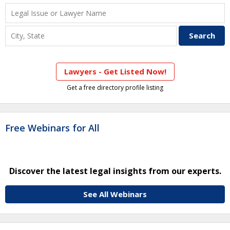
Lawyers - Get Listed Now!
Get a free directory profile listing
Free Webinars for All
Discover the latest legal insights from our experts.
See All Webinars