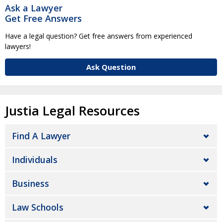
Ask a Lawyer
Get Free Answers
Have a legal question? Get free answers from experienced
lawyers!
Ask Question
Justia Legal Resources
Find A Lawyer
Individuals
Business
Law Schools