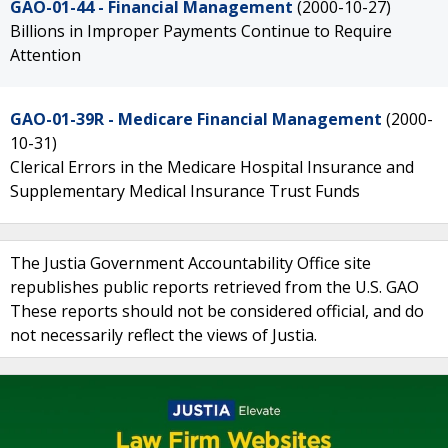
GAO-01-44 - Financial Management
(2000-10-27)
Billions in Improper Payments Continue to Require
Attention
GAO-01-39R - Medicare Financial Management
(2000-
10-31)
Clerical Errors in the Medicare Hospital Insurance and
Supplementary Medical Insurance Trust Funds
The Justia Government Accountability Office site
republishes public reports retrieved from the U.S. GAO
These reports should not be considered official, and do
not necessarily reflect the views of Justia.