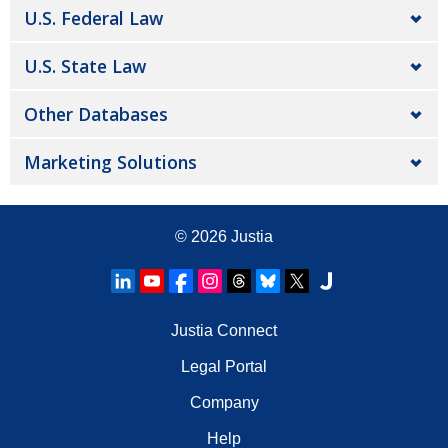
U.S. Federal Law
U.S. State Law
Other Databases
Marketing Solutions
© 2026
Justia
Justia Connect
Legal Portal
Company
Help