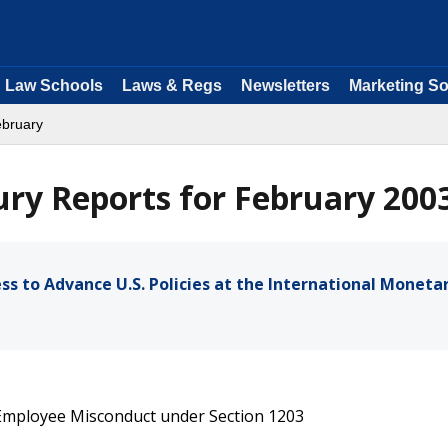
Law Schools
Laws & Regs
Newsletters
Marketing So
ebruary
ry Reports for February 200
s to Advance U.S. Policies at the International Moneta
 Employee Misconduct under Section 1203