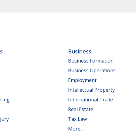
ls
Business
y
Business Formation
Business Operations
Employment
Intellectual Property
nning
International Trade
Real Estate
jury
Tax Law
More...