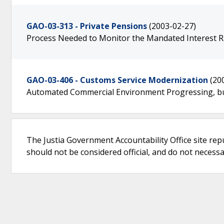
GAO-03-313 - Private Pensions
(2003-02-27)
Process Needed to Monitor the Mandated Interest Ra
GAO-03-406 - Customs Service Modernization
(20
Automated Commercial Environment Progressing, b
The Justia Government Accountability Office site rep
should not be considered official, and do not necessari