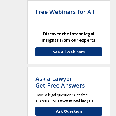
Free Webinars for All
Discover the latest legal
insights from our experts.
See All Webinars
Ask a Lawyer
Get Free Answers
Have a legal question? Get free
answers from experienced lawyers!
Ask Question