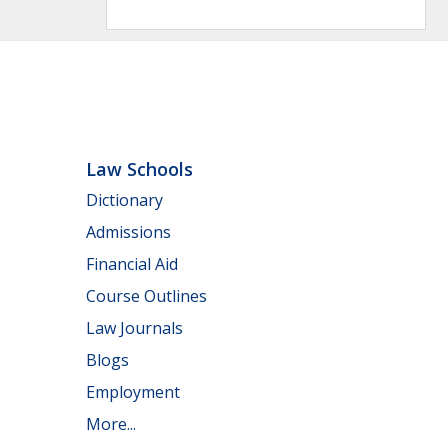
Law Schools
Dictionary
Admissions
Financial Aid
Course Outlines
Law Journals
Blogs
Employment
More...