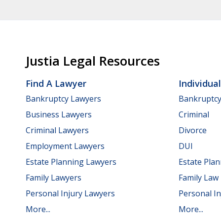
Justia Legal Resources
Find A Lawyer
Individua
Bankruptcy Lawyers
Bankruptc
Business Lawyers
Criminal
Criminal Lawyers
Divorce
Employment Lawyers
DUI
Estate Planning Lawyers
Estate Pla
Family Lawyers
Family Law
Personal Injury Lawyers
Personal In
More...
More...