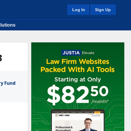
Log In
Sign Up
lutions
3
ry Fund