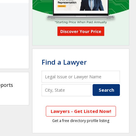
Find a Lawyer
eports
Lawyers - Get Listed Now!
Get a free directory profile listing