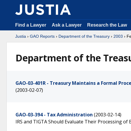
Find a Lawyer
Ask a Lawyer
Research the Law
Justia
›
GAO Reports
›
Department of the Treasury
›
2003
› F
Department of the Treasu
GAO-03-401R - Treasury Maintains a Formal Proces
(2003-02-07)
GAO-03-394 - Tax Administration
(2003-02-14)
IRS and TIGTA Should Evaluate Their Processing of