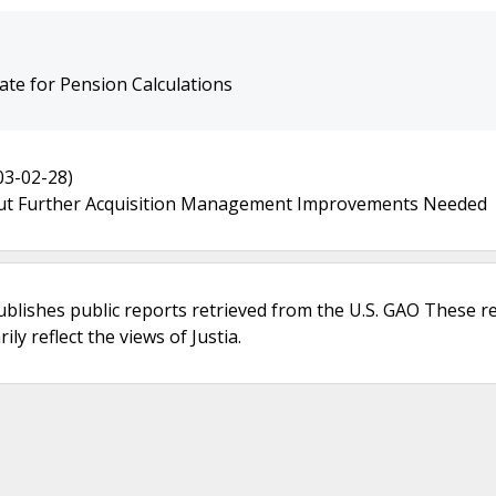
te for Pension Calculations
03-02-28)
ut Further Acquisition Management Improvements Needed
ublishes public reports retrieved from the U.S. GAO These r
ly reflect the views of Justia.