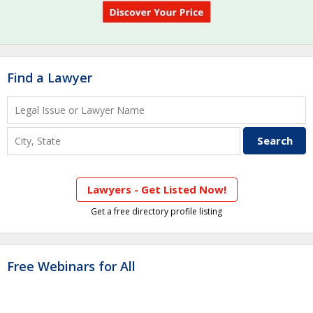
Find a Lawyer
Lawyers - Get Listed Now!
Get a free directory profile listing
Free Webinars for All