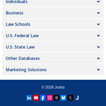
Individuals
Business
Law Schools
U.S. Federal Law
U.S. State Law
Other Databases
Marketing Solutions
© 2026
Justia