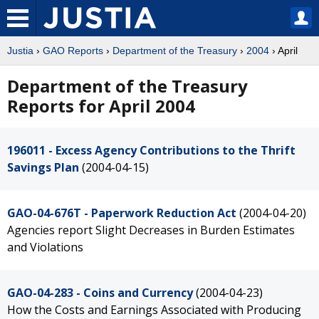
Justia
›
GAO Reports
›
Department of the Treasury
›
2004
› April
Department of the Treasury
Reports for April 2004
196011 - Excess Agency Contributions to the Thrift
Savings Plan
(2004-04-15)
GAO-04-676T - Paperwork Reduction Act
(2004-04-20)
Agencies report Slight Decreases in Burden Estimates
and Violations
GAO-04-283 - Coins and Currency
(2004-04-23)
How the Costs and Earnings Associated with Producing