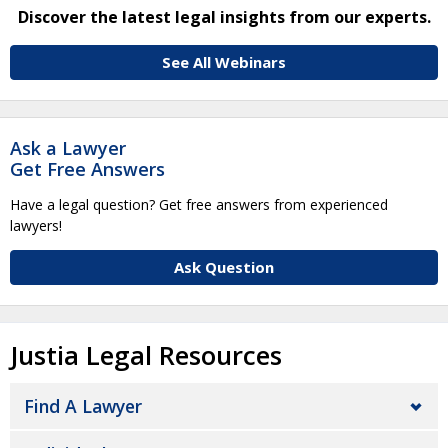
Discover the latest legal insights from our experts.
See All Webinars
Ask a Lawyer
Get Free Answers
Have a legal question? Get free answers from experienced
lawyers!
Ask Question
Justia Legal Resources
Find A Lawyer