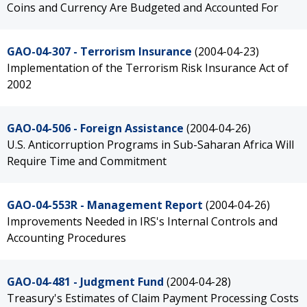
Coins and Currency Are Budgeted and Accounted For
GAO-04-307 - Terrorism Insurance
(2004-04-23)
Implementation of the Terrorism Risk Insurance Act of
2002
GAO-04-506 - Foreign Assistance
(2004-04-26)
U.S. Anticorruption Programs in Sub-Saharan Africa Will
Require Time and Commitment
GAO-04-553R - Management Report
(2004-04-26)
Improvements Needed in IRS's Internal Controls and
Accounting Procedures
GAO-04-481 - Judgment Fund
(2004-04-28)
Treasury's Estimates of Claim Payment Processing Costs