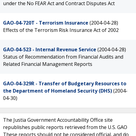
under the No FEAR Act and Contract Disputes Act
GAO-04-720T - Terrorism Insurance
(2004-04-28)
Effects of the Terrorism Risk Insurance Act of 2002
GAO-04-523 - Internal Revenue Service
(2004-04-28)
Status of Recommendation from Financial Audits and
Related Financial Management Reports
GAO-04-329R - Transfer of Budgetary Resources to
the Department of Homeland Security (DHS)
(2004-
04-30)
The Justia Government Accountability Office site
republishes public reports retrieved from the U.S. GAO
These reports should not be considered official, and do