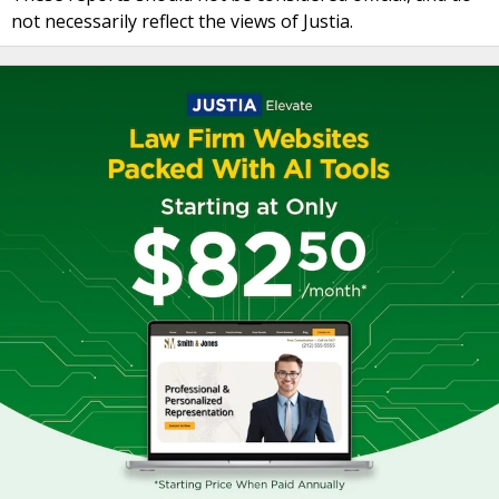
not necessarily reflect the views of Justia.