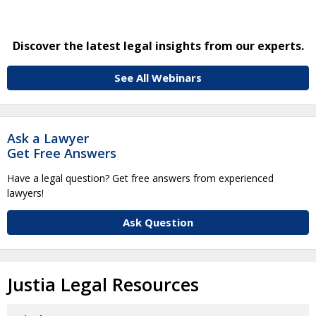
Discover the latest legal insights from our experts.
See All Webinars
Ask a Lawyer
Get Free Answers
Have a legal question? Get free answers from experienced
lawyers!
Ask Question
Justia Legal Resources