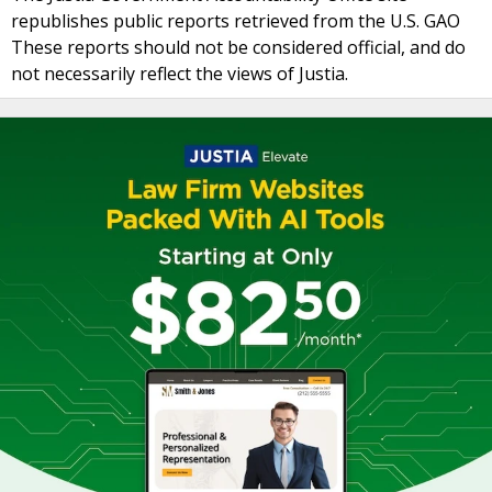
republishes public reports retrieved from the U.S. GAO
These reports should not be considered official, and do
not necessarily reflect the views of Justia.