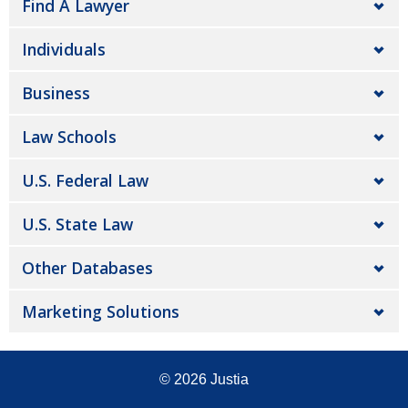
Find A Lawyer
Individuals
Business
Law Schools
U.S. Federal Law
U.S. State Law
Other Databases
Marketing Solutions
© 2026
Justia