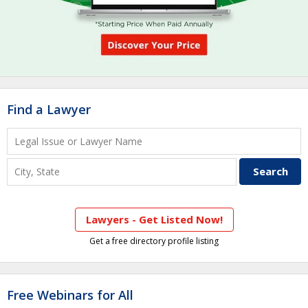
Find a Lawyer
Lawyers - Get Listed Now!
Get a free directory profile listing
Free Webinars for All