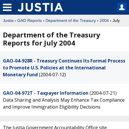
Justia
›
GAO Reports
›
Department of the Treasury
›
2004
› July
Department of the Treasury
Reports for July 2004
GAO-04-928R - Treasury Continues Its Formal Process
to Promote U.S. Policies at the International
Monetary Fund
(2004-07-12)
GAO-04-972T - Taxpayer Information
(2004-07-21)
Data Sharing and Analysis May Enhance Tax Compliance
and Improve Immigration Eligibility Decisions
The Justia Government Accountability Office site