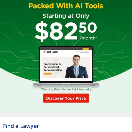
Find a Lawyer