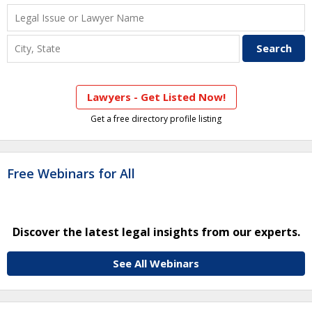
Lawyers - Get Listed Now!
Get a free directory profile listing
Free Webinars for All
Discover the latest legal insights from our experts.
See All Webinars