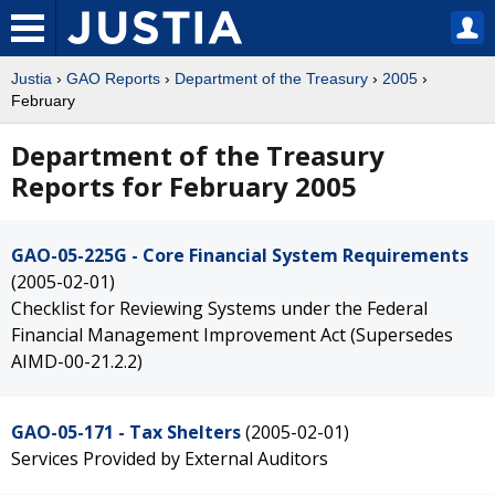
Justia
›
GAO Reports
›
Department of the Treasury
›
2005
›
February
Department of the Treasury
Reports for February 2005
GAO-05-225G - Core Financial System Requirements
(2005-02-01)
Checklist for Reviewing Systems under the Federal
Financial Management Improvement Act (Supersedes
AIMD-00-21.2.2)
GAO-05-171 - Tax Shelters
(2005-02-01)
Services Provided by External Auditors