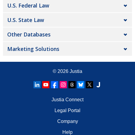
U.S. Federal Law
U.S. State Law
Other Databases
Marketing Solutions
© 2026
Justia
Justia Connect
Legal Portal
Company
Help