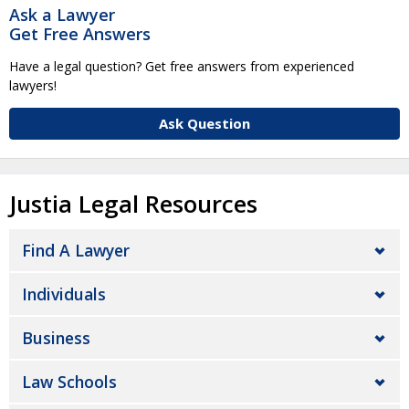
Ask a Lawyer
Get Free Answers
Have a legal question? Get free answers from experienced
lawyers!
Ask Question
Justia Legal Resources
Find A Lawyer
Individuals
Business
Law Schools