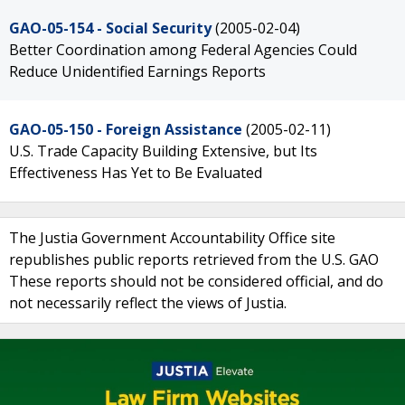
GAO-05-154 - Social Security
(2005-02-04)
Better Coordination among Federal Agencies Could
Reduce Unidentified Earnings Reports
GAO-05-150 - Foreign Assistance
(2005-02-11)
U.S. Trade Capacity Building Extensive, but Its
Effectiveness Has Yet to Be Evaluated
The Justia Government Accountability Office site
republishes public reports retrieved from the U.S. GAO
These reports should not be considered official, and do
not necessarily reflect the views of Justia.