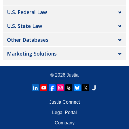
U.S. Federal Law
U.S. State Law
Other Databases
Marketing Solutions
© 2026
Justia
Justia Connect
Legal Portal
Company