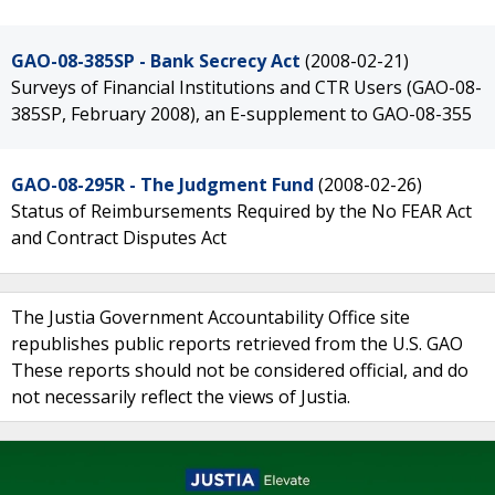
GAO-08-385SP - Bank Secrecy Act
(2008-02-21)
Surveys of Financial Institutions and CTR Users (GAO-08-
385SP, February 2008), an E-supplement to GAO-08-355
GAO-08-295R - The Judgment Fund
(2008-02-26)
Status of Reimbursements Required by the No FEAR Act
and Contract Disputes Act
The Justia Government Accountability Office site
republishes public reports retrieved from the U.S. GAO
These reports should not be considered official, and do
not necessarily reflect the views of Justia.