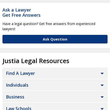
Ask a Lawyer
Get Free Answers
Have a legal question? Get free answers from experienced
lawyers!
Ask Question
Justia Legal Resources
Find A Lawyer
Individuals
Business
Law Schools