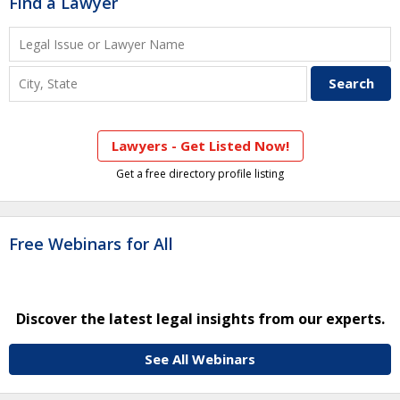
Find a Lawyer
Lawyers - Get Listed Now!
Get a free directory profile listing
Free Webinars for All
Discover the latest legal insights from our experts.
See All Webinars