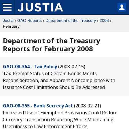
Justia
›
GAO Reports
›
Department of the Treasury
›
2008
›
February
Department of the Treasury
Reports for February 2008
GAO-08-364 - Tax Policy
(2008-02-15)
Tax-Exempt Status of Certain Bonds Merits
Reconsideration, and Apparent Noncompliance with
Issuance Cost Limitations Should Be Addressed
GAO-08-355 - Bank Secrecy Act
(2008-02-21)
Increased Use of Exemption Provisions Could Reduce
Currency Transaction Reporting While Maintaining
Usefulness to Law Enforcement Efforts