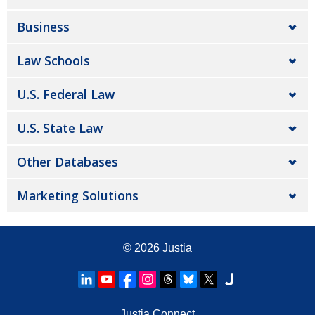
Business
Law Schools
U.S. Federal Law
U.S. State Law
Other Databases
Marketing Solutions
© 2026
Justia
Justia Connect