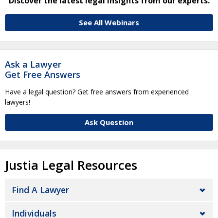
Discover the latest legal insights from our experts.
See All Webinars
Ask a Lawyer
Get Free Answers
Have a legal question? Get free answers from experienced
lawyers!
Ask Question
Justia Legal Resources
Find A Lawyer
Individuals