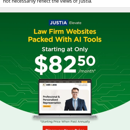
not necessarily reflect the views of Justia.