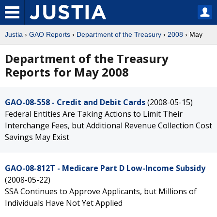
Justia
›
GAO Reports
›
Department of the Treasury
›
2008
› May
Department of the Treasury
Reports for May 2008
GAO-08-558 - Credit and Debit Cards
(2008-05-15)
Federal Entities Are Taking Actions to Limit Their
Interchange Fees, but Additional Revenue Collection Cost
Savings May Exist
GAO-08-812T - Medicare Part D Low-Income Subsidy
(2008-05-22)
SSA Continues to Approve Applicants, but Millions of
Individuals Have Not Yet Applied