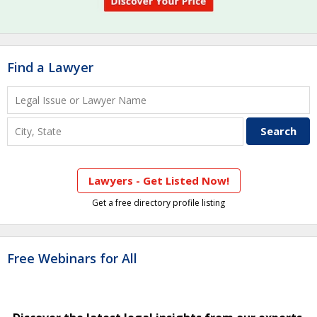
Find a Lawyer
Lawyers - Get Listed Now!
Get a free directory profile listing
Free Webinars for All