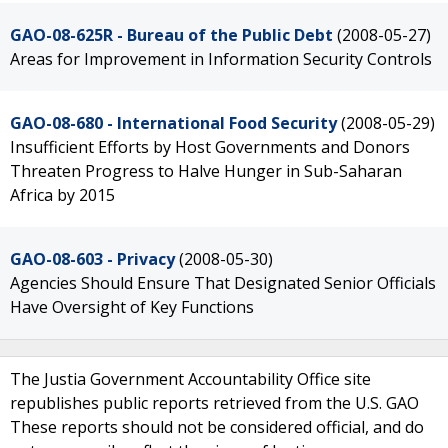
GAO-08-625R - Bureau of the Public Debt
(2008-05-27)
Areas for Improvement in Information Security Controls
GAO-08-680 - International Food Security
(2008-05-29)
Insufficient Efforts by Host Governments and Donors
Threaten Progress to Halve Hunger in Sub-Saharan
Africa by 2015
GAO-08-603 - Privacy
(2008-05-30)
Agencies Should Ensure That Designated Senior Officials
Have Oversight of Key Functions
The Justia Government Accountability Office site
republishes public reports retrieved from the U.S. GAO
These reports should not be considered official, and do