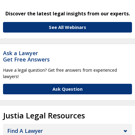
Discover the latest legal insights from our experts.
See All Webinars
Ask a Lawyer
Get Free Answers
Have a legal question? Get free answers from experienced
lawyers!
Ask Question
Justia Legal Resources
Find A Lawyer