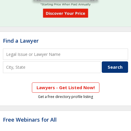
Find a Lawyer
Lawyers - Get Listed Now!
Get a free directory profile listing
Free Webinars for All