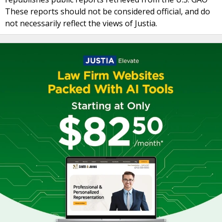
These reports should not be considered official, and do
not necessarily reflect the views of Justia.