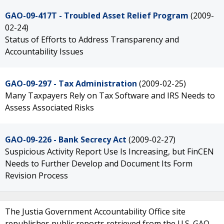
GAO-09-417T - Troubled Asset Relief Program
(2009-
02-24)
Status of Efforts to Address Transparency and
Accountability Issues
GAO-09-297 - Tax Administration
(2009-02-25)
Many Taxpayers Rely on Tax Software and IRS Needs to
Assess Associated Risks
GAO-09-226 - Bank Secrecy Act
(2009-02-27)
Suspicious Activity Report Use Is Increasing, but FinCEN
Needs to Further Develop and Document Its Form
Revision Process
The Justia Government Accountability Office site
republishes public reports retrieved from the U.S. GAO