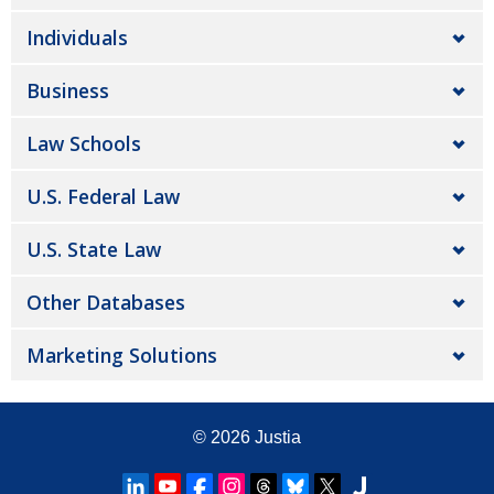
Individuals
Business
Law Schools
U.S. Federal Law
U.S. State Law
Other Databases
Marketing Solutions
© 2026
Justia