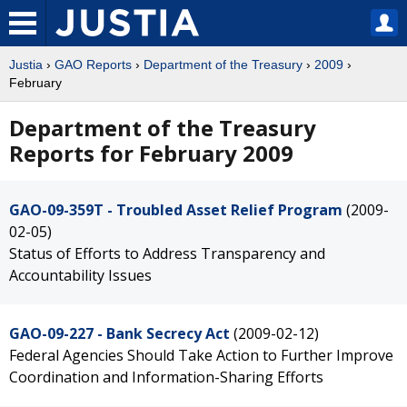
Justia
›
GAO Reports
›
Department of the Treasury
›
2009
›
February
Department of the Treasury
Reports for February 2009
GAO-09-359T - Troubled Asset Relief Program
(2009-
02-05)
Status of Efforts to Address Transparency and
Accountability Issues
GAO-09-227 - Bank Secrecy Act
(2009-02-12)
Federal Agencies Should Take Action to Further Improve
Coordination and Information-Sharing Efforts