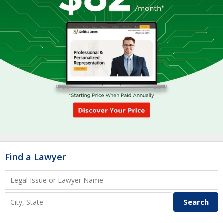
Find a Lawyer