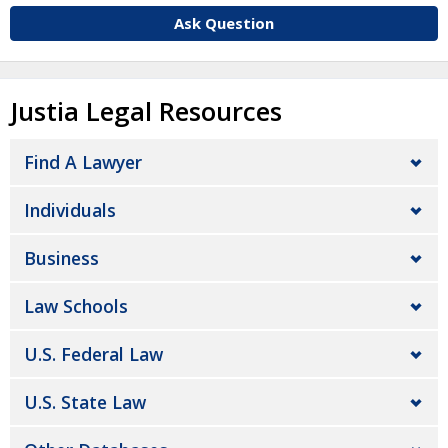
Ask Question
Justia Legal Resources
Find A Lawyer
Individuals
Business
Law Schools
U.S. Federal Law
U.S. State Law