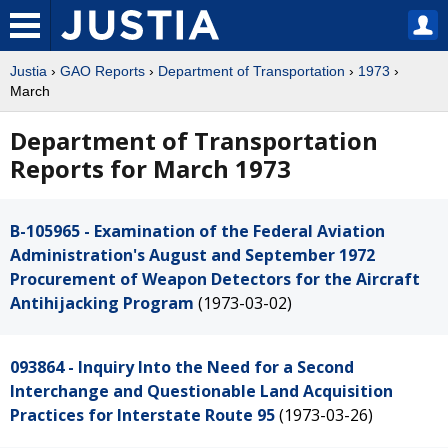
Justia
›
GAO Reports
›
Department of Transportation
›
1973
›
March
Department of Transportation
Reports for March 1973
B-105965 - Examination of the Federal Aviation
Administration's August and September 1972
Procurement of Weapon Detectors for the Aircraft
Antihijacking Program
(1973-03-02)
093864 - Inquiry Into the Need for a Second
Interchange and Questionable Land Acquisition
Practices for Interstate Route 95
(1973-03-26)