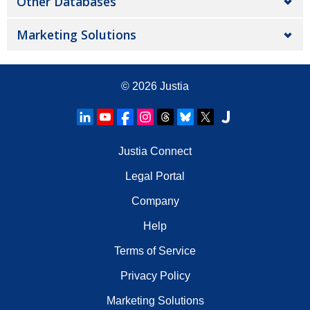
Other Databases
Marketing Solutions
© 2026
Justia
Justia Connect
Legal Portal
Company
Help
Terms of Service
Privacy Policy
Marketing Solutions