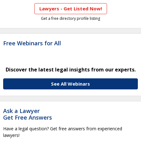
Lawyers - Get Listed Now!
Get a free directory profile listing
Free Webinars for All
Discover the latest legal insights from our experts.
See All Webinars
Ask a Lawyer
Get Free Answers
Have a legal question? Get free answers from experienced
lawyers!