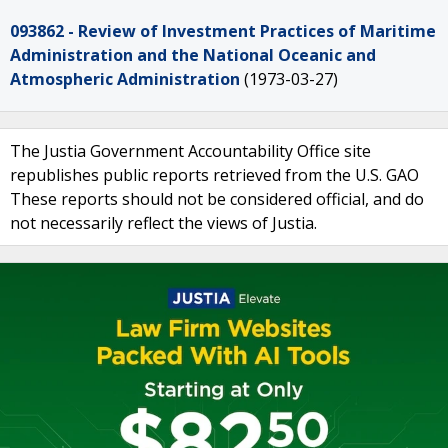
093862 - Review of Investment Practices of Maritime
Administration and the National Oceanic and
Atmospheric Administration
(1973-03-27)
The Justia Government Accountability Office site
republishes public reports retrieved from the U.S. GAO
These reports should not be considered official, and do
not necessarily reflect the views of Justia.