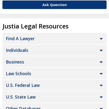
Ask Question
Justia Legal Resources
Find A Lawyer
Individuals
Business
Law Schools
U.S. Federal Law
U.S. State Law
Other Databases