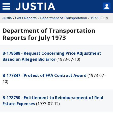
Justia
›
GAO Reports
›
Department of Transportation
›
1973
› July
Department of Transportation
Reports for July 1973
B-178688 - Request Concerning Price Adjustment
Based on Alleged Bid Error
(1973-07-10)
B-177847 - Protest of FAA Contract Award
(1973-07-
10)
B-178750 - Entitlement to Reimbursement of Real
Estate Expenses
(1973-07-12)