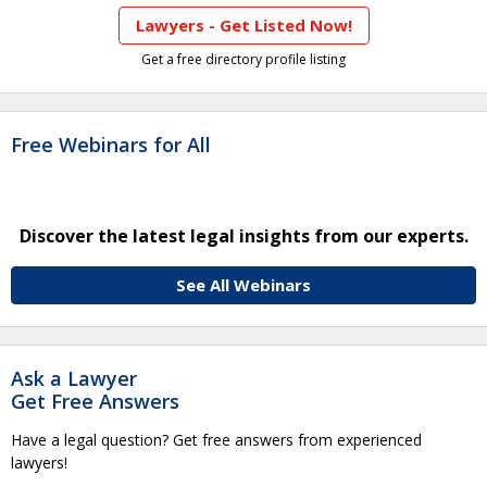
Lawyers - Get Listed Now!
Get a free directory profile listing
Free Webinars for All
Discover the latest legal insights from our experts.
See All Webinars
Ask a Lawyer
Get Free Answers
Have a legal question? Get free answers from experienced
lawyers!