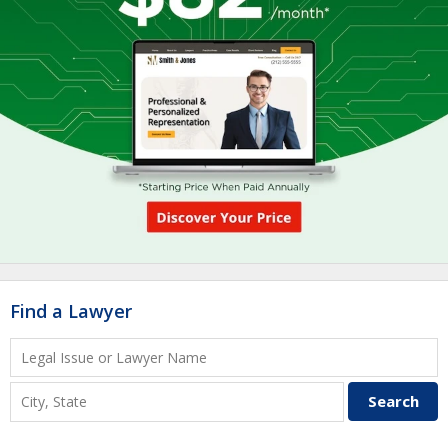
Find a Lawyer