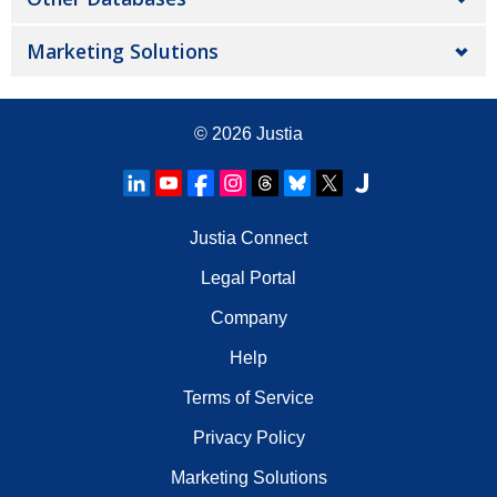
Marketing Solutions
© 2026
Justia
Justia Connect
Legal Portal
Company
Help
Terms of Service
Privacy Policy
Marketing Solutions