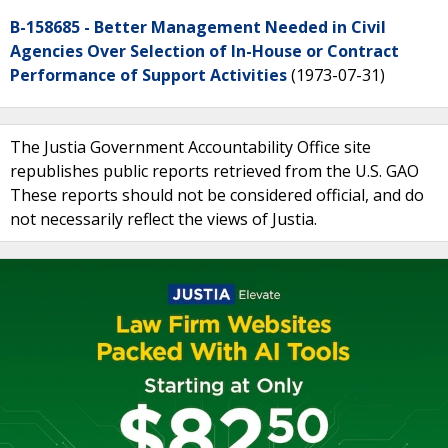
B-158685 - Better Management Needed in Civil
Agencies Over Selection of In-House or Contract
Performance of Support Activities
(1973-07-31)
The Justia Government Accountability Office site
republishes public reports retrieved from the U.S. GAO
These reports should not be considered official, and do
not necessarily reflect the views of Justia.