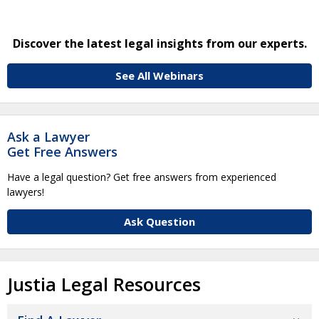
Discover the latest legal insights from our experts.
See All Webinars
Ask a Lawyer
Get Free Answers
Have a legal question? Get free answers from experienced
lawyers!
Ask Question
Justia Legal Resources