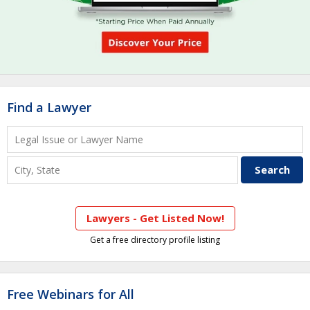
Find a Lawyer
Lawyers - Get Listed Now!
Get a free directory profile listing
Free Webinars for All