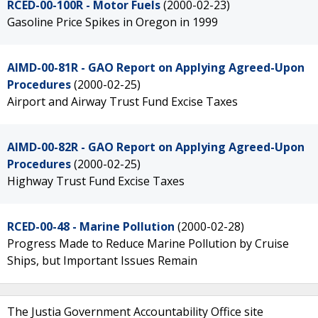
RCED-00-100R - Motor Fuels
(2000-02-23)
Gasoline Price Spikes in Oregon in 1999
AIMD-00-81R - GAO Report on Applying Agreed-Upon
Procedures
(2000-02-25)
Airport and Airway Trust Fund Excise Taxes
AIMD-00-82R - GAO Report on Applying Agreed-Upon
Procedures
(2000-02-25)
Highway Trust Fund Excise Taxes
RCED-00-48 - Marine Pollution
(2000-02-28)
Progress Made to Reduce Marine Pollution by Cruise
Ships, but Important Issues Remain
The Justia Government Accountability Office site