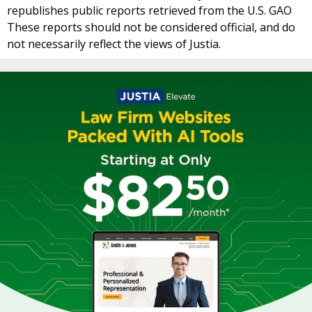
republishes public reports retrieved from the U.S. GAO
These reports should not be considered official, and do
not necessarily reflect the views of Justia.