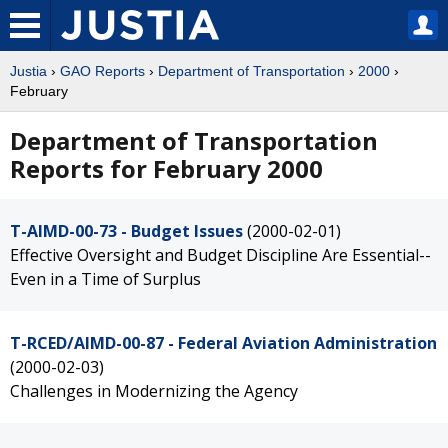
Justia
›
GAO Reports
›
Department of Transportation
›
2000
›
February
Department of Transportation
Reports for February 2000
T-AIMD-00-73 - Budget Issues
(2000-02-01)
Effective Oversight and Budget Discipline Are Essential--
Even in a Time of Surplus
T-RCED/AIMD-00-87 - Federal Aviation Administration
(2000-02-03)
Challenges in Modernizing the Agency