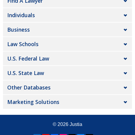
Find A Lawyer
Individuals
Business
Law Schools
U.S. Federal Law
U.S. State Law
Other Databases
Marketing Solutions
© 2026
Justia