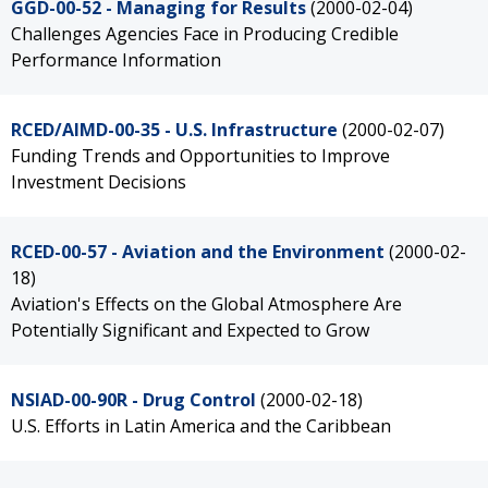
GGD-00-52 - Managing for Results
(2000-02-04)
Challenges Agencies Face in Producing Credible
Performance Information
RCED/AIMD-00-35 - U.S. Infrastructure
(2000-02-07)
Funding Trends and Opportunities to Improve
Investment Decisions
RCED-00-57 - Aviation and the Environment
(2000-02-
18)
Aviation's Effects on the Global Atmosphere Are
Potentially Significant and Expected to Grow
NSIAD-00-90R - Drug Control
(2000-02-18)
U.S. Efforts in Latin America and the Caribbean