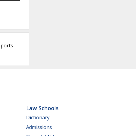
eports
Law Schools
Dictionary
Admissions