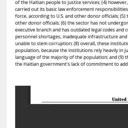
of the Haitian people to justice services; (4) however
carried out its basic law enforcement responsibiliti
force, according to U.S. and other donor officials; (5
other donor officials; (6) the sector has not underg
executive branch and has outdated legal codes and cu
personnel shortages, inadequate infrastructure and 
unable to stem corruption; (8) overall, these institut
population, because the institutions rely heavily in 
language of the majority of the population; and (9) th
the Haitian government's lack of commitment to addre