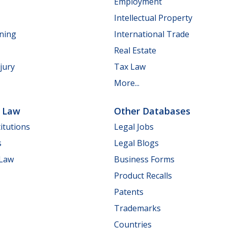
Employment
Intellectual Property
nning
International Trade
Real Estate
jury
Tax Law
More...
e Law
Other Databases
itutions
Legal Jobs
s
Legal Blogs
 Law
Business Forms
Product Recalls
Patents
Trademarks
Countries