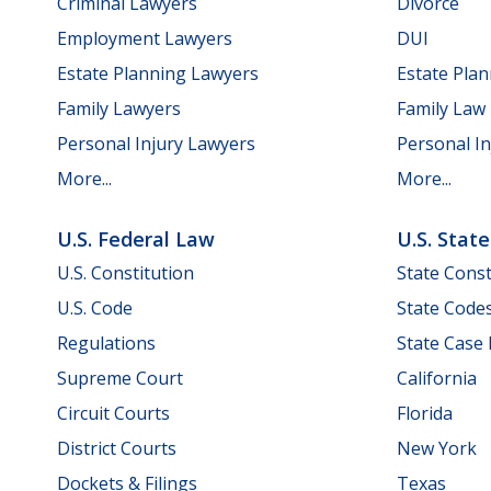
Criminal Lawyers
Divorce
Employment Lawyers
DUI
Estate Planning Lawyers
Estate Pla
Family Lawyers
Family Law
Personal Injury Lawyers
Personal In
More...
More...
U.S. Federal Law
U.S. Stat
U.S. Constitution
State Const
U.S. Code
State Code
Regulations
State Case
Supreme Court
California
Circuit Courts
Florida
District Courts
New York
Dockets & Filings
Texas