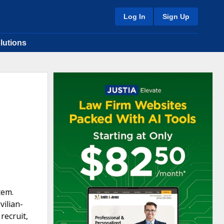
Log In
Sign Up
lutions
tem.
vilian-
recruit,