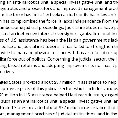
ing an anti-narcotics unit, a special investigative unit, and t
 magistrates and prosecutors and improved management pract
 police force has not effectively carried out its basic law en
ion has compromised the force. It lacks independence from th
umbersome judicial proceedings. Judicial institutions have 
 and an ineffective internal oversight organization unable 
ess of U.S. assistance has been the Haitian government's lack
lice and judicial institutions. It has failed to strengthen th
rovide human and physical resources. It has also failed to su
ce force out of politics. Concerning the judicial sector, the 
ing broad reforms and adopting improvements nor has it p
ctively.
United States provided about $97 million in assistance to help 
 improve aspects of this judicial sector, which includes various
0 million in U.S. assistance helped Haiti recruit, train, organ
, such as an antinarcotics unit, a special investigative unit, a
United States provided about $27 million in assistance that 
, management practices of judicial institutions, and in the