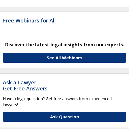
Free Webinars for All
Discover the latest legal insights from our experts.
See All Webinars
Ask a Lawyer
Get Free Answers
Have a legal question? Get free answers from experienced
lawyers!
Ask Question