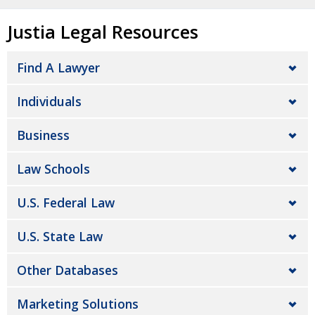
Justia Legal Resources
Find A Lawyer
Individuals
Business
Law Schools
U.S. Federal Law
U.S. State Law
Other Databases
Marketing Solutions