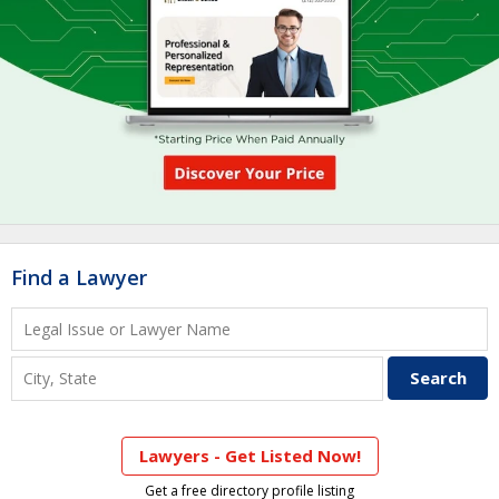
Find a Lawyer
Lawyers - Get Listed Now!
Get a free directory profile listing