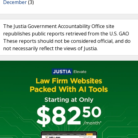
December
(3)
The Justia Government Accountability Office site
republishes public reports retrieved from the U.S. GAO
These reports should not be considered official, and do
not necessarily reflect the views of Justia.