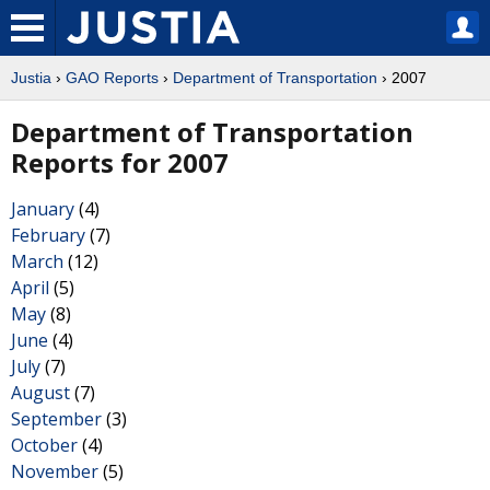
Justia
›
GAO Reports
›
Department of Transportation
› 2007
Department of Transportation
Reports for 2007
January
(4)
February
(7)
March
(12)
April
(5)
May
(8)
June
(4)
July
(7)
August
(7)
September
(3)
October
(4)
November
(5)