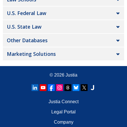
U.S. Federal Law
U.S. State Law
Other Databases
Marketing Solutions
© 2026
Justia
Justia Connect
Legal Portal
Company