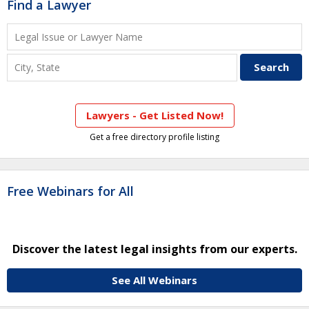
Find a Lawyer
Lawyers - Get Listed Now!
Get a free directory profile listing
Free Webinars for All
Discover the latest legal insights from our experts.
See All Webinars