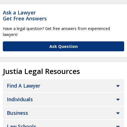
Ask a Lawyer
Get Free Answers
Have a legal question? Get free answers from experienced
lawyers!
Ask Question
Justia Legal Resources
Find A Lawyer
Individuals
Business
Law Schools