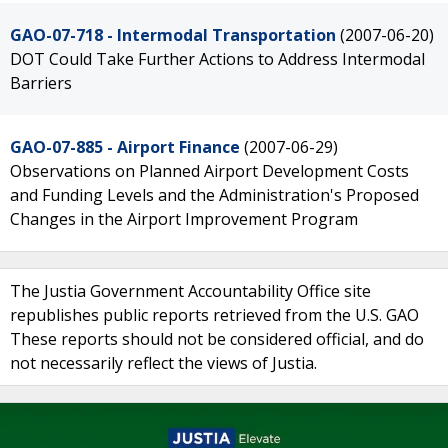
GAO-07-718 - Intermodal Transportation
(2007-06-20)
DOT Could Take Further Actions to Address Intermodal
Barriers
GAO-07-885 - Airport Finance
(2007-06-29)
Observations on Planned Airport Development Costs
and Funding Levels and the Administration's Proposed
Changes in the Airport Improvement Program
The Justia Government Accountability Office site
republishes public reports retrieved from the U.S. GAO
These reports should not be considered official, and do
not necessarily reflect the views of Justia.