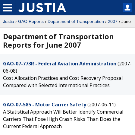
Justia
›
GAO Reports
›
Department of Transportation
›
2007
› June
Department of Transportation
Reports for June 2007
GAO-07-773R - Federal Aviation Administration
(2007-
06-08)
Cost Allocation Practices and Cost Recovery Proposal
Compared with Selected International Practices
GAO-07-585 - Motor Carrier Safety
(2007-06-11)
A Statistical Approach Will Better Identify Commercial
Carriers That Pose High Crash Risks Than Does the
Current Federal Approach