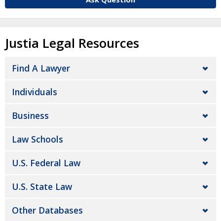
Justia Legal Resources
Find A Lawyer
Individuals
Business
Law Schools
U.S. Federal Law
U.S. State Law
Other Databases