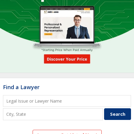
Find a Lawyer