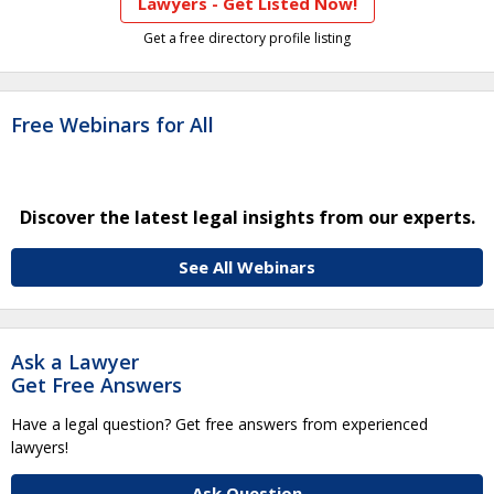
Lawyers - Get Listed Now!
Get a free directory profile listing
Free Webinars for All
Discover the latest legal insights from our experts.
See All Webinars
Ask a Lawyer
Get Free Answers
Have a legal question? Get free answers from experienced
lawyers!
Ask Question