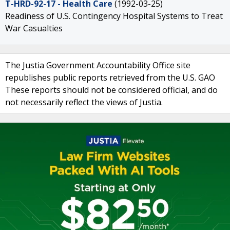
T-HRD-92-17 - Health Care
(1992-03-25)
Readiness of U.S. Contingency Hospital Systems to Treat
War Casualties
The Justia Government Accountability Office site
republishes public reports retrieved from the U.S. GAO
These reports should not be considered official, and do
not necessarily reflect the views of Justia.