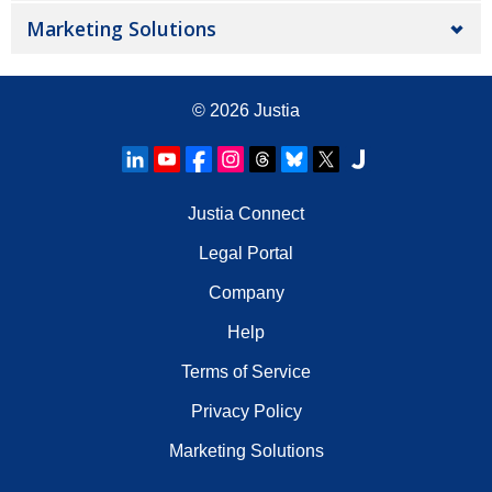
Marketing Solutions
© 2026
Justia
Justia Connect
Legal Portal
Company
Help
Terms of Service
Privacy Policy
Marketing Solutions