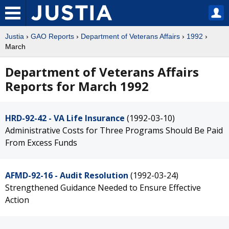
Justia
›
GAO Reports
›
Department of Veterans Affairs
›
1992
›
March
Department of Veterans Affairs
Reports for March 1992
HRD-92-42 - VA Life Insurance
(1992-03-10)
Administrative Costs for Three Programs Should Be Paid
From Excess Funds
AFMD-92-16 - Audit Resolution
(1992-03-24)
Strengthened Guidance Needed to Ensure Effective
Action