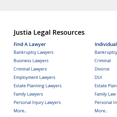
Justia Legal Resources
Find A Lawyer
Individua
Bankruptcy Lawyers
Bankruptc
Business Lawyers
Criminal
Criminal Lawyers
Divorce
Employment Lawyers
DUI
Estate Planning Lawyers
Estate Pla
Family Lawyers
Family Law
Personal Injury Lawyers
Personal In
More...
More...