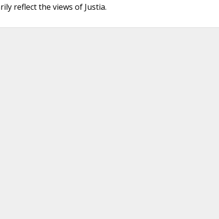
ly reflect the views of Justia.