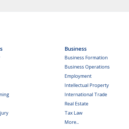
ls
Business
y
Business Formation
Business Operations
Employment
Intellectual Property
nning
International Trade
Real Estate
jury
Tax Law
More...