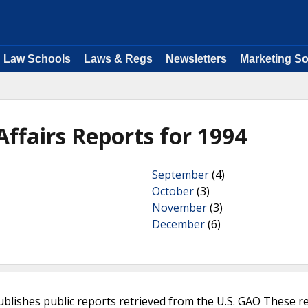
Law Schools
Laws & Regs
Newsletters
Marketing So
ffairs Reports for 1994
September
(4)
October
(3)
November
(3)
December
(6)
ublishes public reports retrieved from the U.S. GAO These r