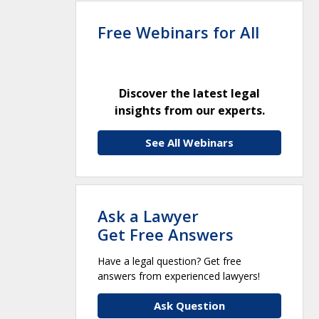
Free Webinars for All
Discover the latest legal
insights from our experts.
See All Webinars
Ask a Lawyer
Get Free Answers
Have a legal question? Get free
answers from experienced lawyers!
Ask Question