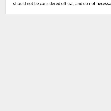
should not be considered official, and do not necessari