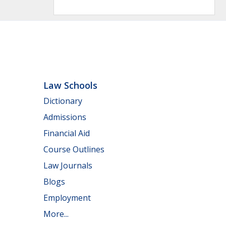
Law Schools
Dictionary
Admissions
Financial Aid
Course Outlines
Law Journals
Blogs
Employment
More...