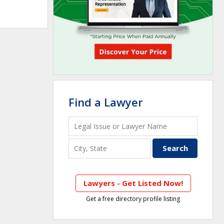
Find a Lawyer
Lawyers - Get Listed Now!
Get a free directory profile listing