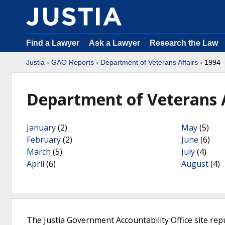
Find a Lawyer
Ask a Lawyer
Research the Law
Justia
›
GAO Reports
›
Department of Veterans Affairs
› 1994
Department of Veterans A
January
(2)
May
(5)
February
(2)
June
(6)
March
(5)
July
(4)
April
(6)
August
(4)
The Justia Government Accountability Office site rep