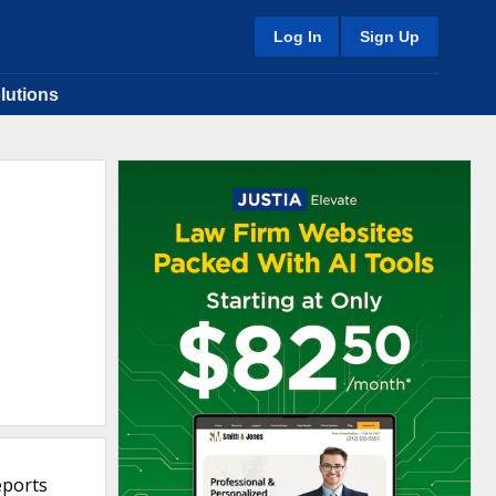
Log In
Sign Up
lutions
eports