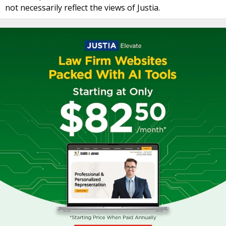
not necessarily reflect the views of Justia.