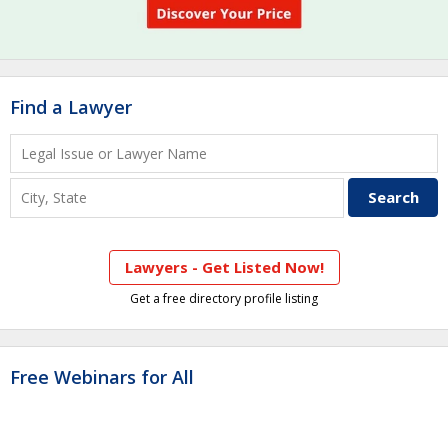
Find a Lawyer
Lawyers - Get Listed Now!
Get a free directory profile listing
Free Webinars for All