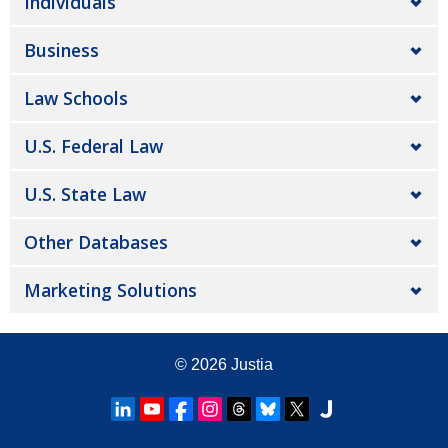
Individuals
Business
Law Schools
U.S. Federal Law
U.S. State Law
Other Databases
Marketing Solutions
© 2026
Justia