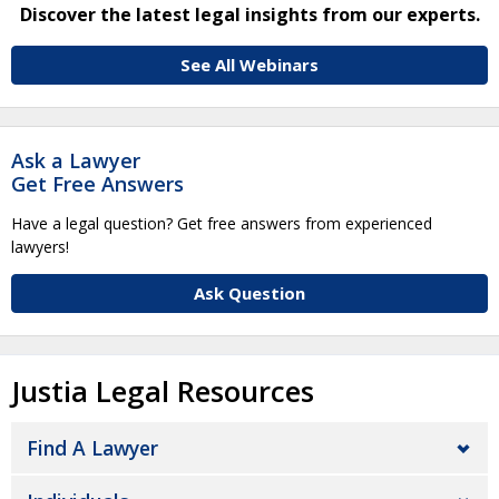
Discover the latest legal insights from our experts.
See All Webinars
Ask a Lawyer
Get Free Answers
Have a legal question? Get free answers from experienced
lawyers!
Ask Question
Justia Legal Resources
Find A Lawyer