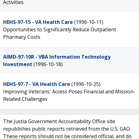
Activities
HEHS-97-15 - VA Health Care
(1996-10-11)
Opportunities to Significantly Reduce Outpatient
Pharmacy Costs
AIMD-97-10R - VBA Information Technology
Investment
(1996-10-18)
HEHS-97-7 - VA Health Care
(1996-10-25)
Improving Veterans' Access Poses Financial and Mission-
Related Challenges
The Justia Government Accountability Office site
republishes public reports retrieved from the U.S. GAO
These reports should not be considered official, and do