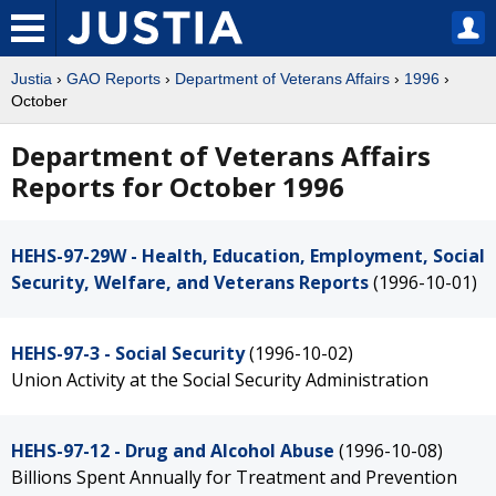
Justia
›
GAO Reports
›
Department of Veterans Affairs
›
1996
›
October
Department of Veterans Affairs
Reports for October 1996
HEHS-97-29W - Health, Education, Employment, Social
Security, Welfare, and Veterans Reports
(1996-10-01)
HEHS-97-3 - Social Security
(1996-10-02)
Union Activity at the Social Security Administration
HEHS-97-12 - Drug and Alcohol Abuse
(1996-10-08)
Billions Spent Annually for Treatment and Prevention