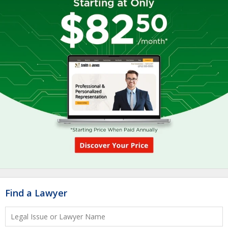
Find a Lawyer