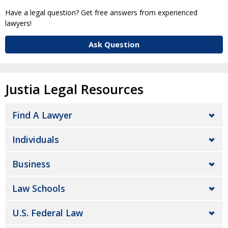
Have a legal question? Get free answers from experienced
lawyers!
Ask Question
Justia Legal Resources
Find A Lawyer
Individuals
Business
Law Schools
U.S. Federal Law