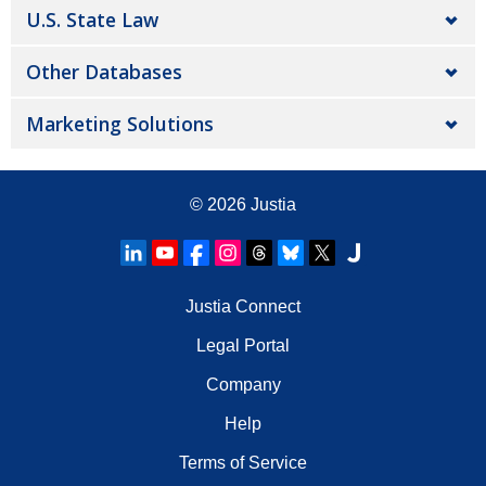
U.S. State Law
Other Databases
Marketing Solutions
© 2026
Justia
Justia Connect
Legal Portal
Company
Help
Terms of Service