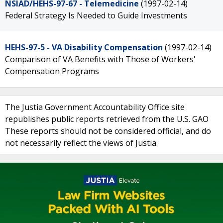
NSIAD/HEHS-97-67 - Telemedicine
(1997-02-14)
Federal Strategy Is Needed to Guide Investments
HEHS-97-5 - VA Disability Compensation
(1997-02-14)
Comparison of VA Benefits with Those of Workers'
Compensation Programs
The Justia Government Accountability Office site
republishes public reports retrieved from the U.S. GAO
These reports should not be considered official, and do
not necessarily reflect the views of Justia.