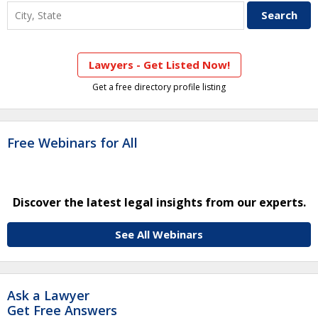
Lawyers - Get Listed Now!
Get a free directory profile listing
Free Webinars for All
Discover the latest legal insights from our experts.
See All Webinars
Ask a Lawyer
Get Free Answers