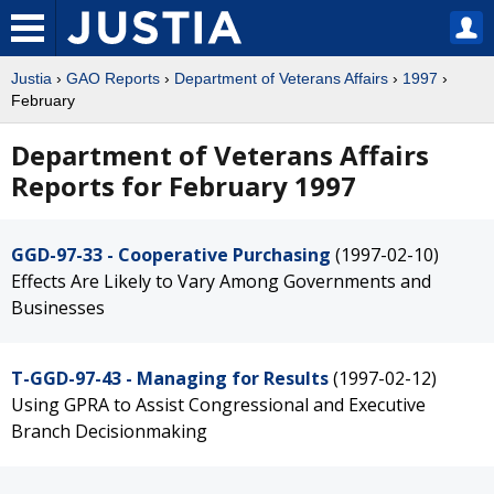
Justia
›
GAO Reports
›
Department of Veterans Affairs
›
1997
›
February
Department of Veterans Affairs
Reports for February 1997
GGD-97-33 - Cooperative Purchasing
(1997-02-10)
Effects Are Likely to Vary Among Governments and
Businesses
T-GGD-97-43 - Managing for Results
(1997-02-12)
Using GPRA to Assist Congressional and Executive
Branch Decisionmaking