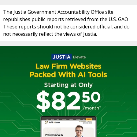
The Justia Government Accountability Office site
republishes public reports retrieved from the U.S. GAO
These reports should not be considered official, and do
not necessarily reflect the views of Justia.