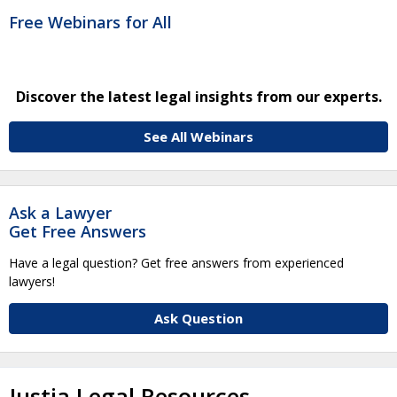
Free Webinars for All
Discover the latest legal insights from our experts.
See All Webinars
Ask a Lawyer
Get Free Answers
Have a legal question? Get free answers from experienced
lawyers!
Ask Question
Justia Legal Resources