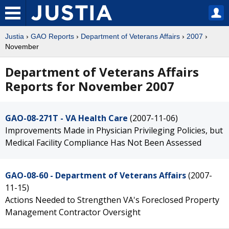
Justia
›
GAO Reports
›
Department of Veterans Affairs
›
2007
›
November
Department of Veterans Affairs
Reports for November 2007
GAO-08-271T - VA Health Care
(2007-11-06)
Improvements Made in Physician Privileging Policies, but
Medical Facility Compliance Has Not Been Assessed
GAO-08-60 - Department of Veterans Affairs
(2007-
11-15)
Actions Needed to Strengthen VA's Foreclosed Property
Management Contractor Oversight