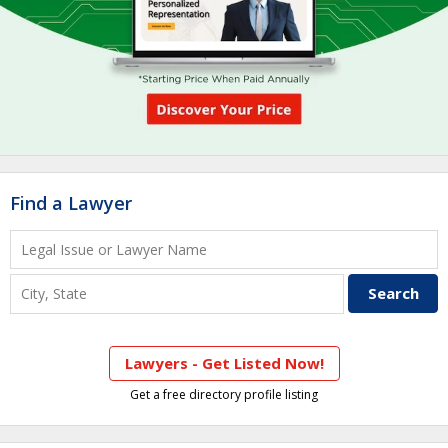
Find a Lawyer
Lawyers - Get Listed Now!
Get a free directory profile listing