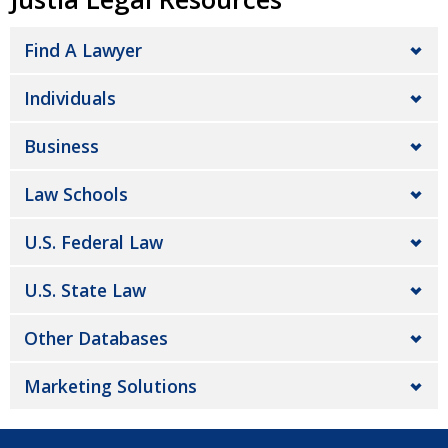
Find A Lawyer
Individuals
Business
Law Schools
U.S. Federal Law
U.S. State Law
Other Databases
Marketing Solutions