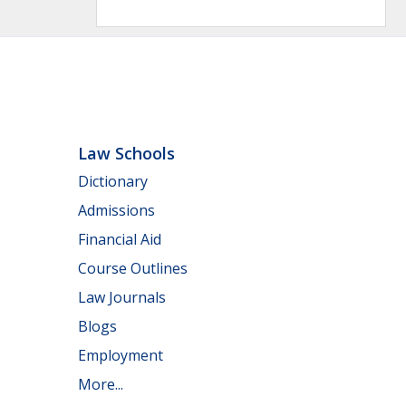
Law Schools
Dictionary
Admissions
Financial Aid
Course Outlines
Law Journals
Blogs
Employment
More...