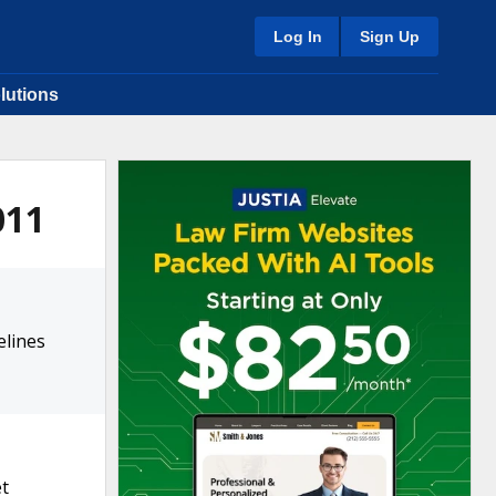
Log In
Sign Up
lutions
011
elines
et