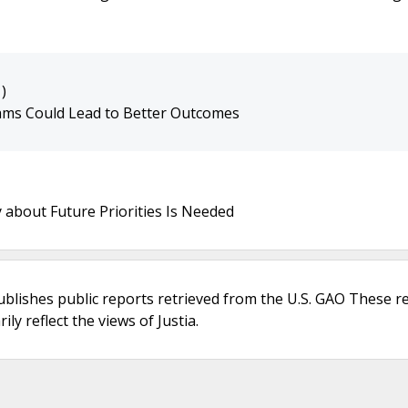
)
ms Could Lead to Better Outcomes
about Future Priorities Is Needed
ublishes public reports retrieved from the U.S. GAO These r
ly reflect the views of Justia.