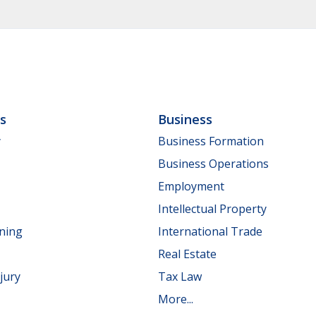
ls
Business
y
Business Formation
Business Operations
Employment
Intellectual Property
nning
International Trade
Real Estate
jury
Tax Law
More...