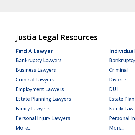
Justia Legal Resources
Find A Lawyer
Individua
Bankruptcy Lawyers
Bankruptc
Business Lawyers
Criminal
Criminal Lawyers
Divorce
Employment Lawyers
DUI
Estate Planning Lawyers
Estate Pla
Family Lawyers
Family Law
Personal Injury Lawyers
Personal In
More...
More...