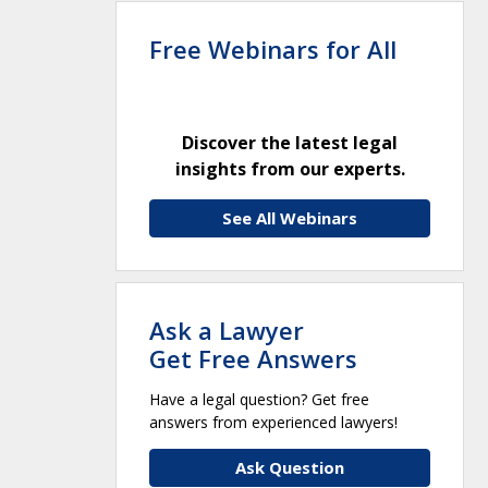
Free Webinars for All
Discover the latest legal
insights from our experts.
See All Webinars
Ask a Lawyer
Get Free Answers
Have a legal question? Get free
answers from experienced lawyers!
Ask Question