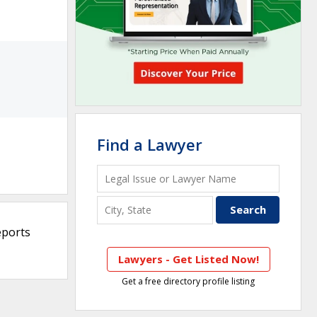
Find a Lawyer
eports
Lawyers - Get Listed Now!
Get a free directory profile listing