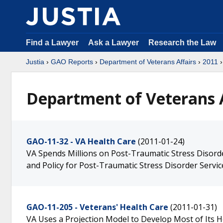
Find a Lawyer
Ask a Lawyer
Research the Law
Justia
›
GAO Reports
›
Department of Veterans Affairs
›
2011
›
Department of Veterans A
GAO-11-32 - VA Health Care
(2011-01-24)
VA Spends Millions on Post-Traumatic Stress Disord
and Policy for Post-Traumatic Stress Disorder Servic
GAO-11-205 - Veterans' Health Care
(2011-01-31)
VA Uses a Projection Model to Develop Most of Its H