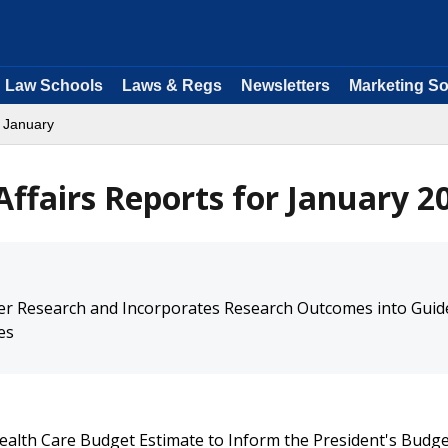
Law Schools
Laws & Regs
Newsletters
Marketing So
 January
ffairs Reports for January 2
er Research and Incorporates Research Outcomes into Guid
es
ealth Care Budget Estimate to Inform the President's Budg