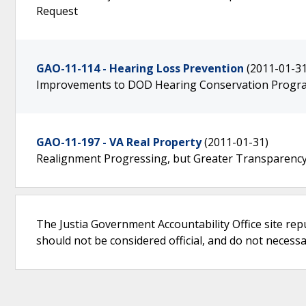
Request
GAO-11-114 - Hearing Loss Prevention
(2011-01-31
Improvements to DOD Hearing Conservation Progra
GAO-11-197 - VA Real Property
(2011-01-31)
Realignment Progressing, but Greater Transparency 
The Justia Government Accountability Office site rep
should not be considered official, and do not necessari