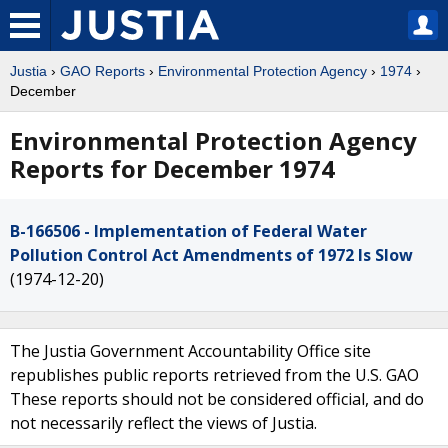
Justia
›
GAO Reports
›
Environmental Protection Agency
›
1974
›
December
Environmental Protection Agency
Reports for December 1974
B-166506 - Implementation of Federal Water
Pollution Control Act Amendments of 1972 Is Slow
(1974-12-20)
The Justia Government Accountability Office site
republishes public reports retrieved from the U.S. GAO
These reports should not be considered official, and do
not necessarily reflect the views of Justia.