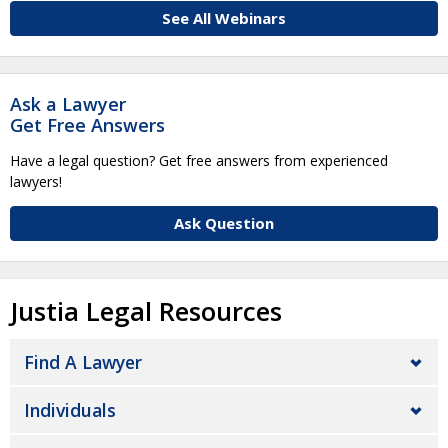
See All Webinars
Ask a Lawyer
Get Free Answers
Have a legal question? Get free answers from experienced
lawyers!
Ask Question
Justia Legal Resources
Find A Lawyer
Individuals