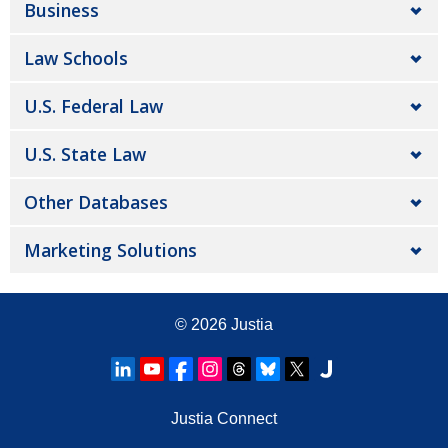
Business
Law Schools
U.S. Federal Law
U.S. State Law
Other Databases
Marketing Solutions
© 2026
Justia
Justia Connect