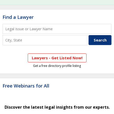
Find a Lawyer
Lawyers - Get Listed Now!
Get a free directory profile listing
Free Webinars for All
Discover the latest legal insights from our experts.