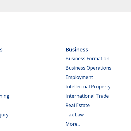
ls
Business
y
Business Formation
Business Operations
Employment
Intellectual Property
nning
International Trade
Real Estate
jury
Tax Law
More...