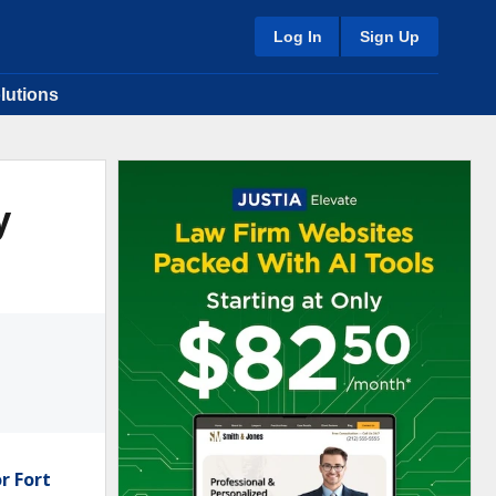
Log In
Sign Up
lutions
y
r Fort