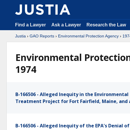
Find a Lawyer
Ask a Lawyer
Research the Law
Justia
›
GAO Reports
›
Environmental Protection Agency
›
197
Environmental Protection
1974
B-166506 - Alleged Inequity in the Environmenta
Treatment Project for Fort Fairfield, Maine, and 
B-166506 - Alleged Inequity of the EPA's Denial 