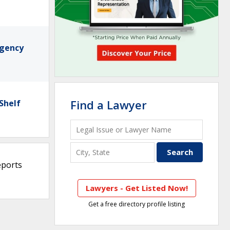
rgency
Find a Lawyer
Shelf
eports
Lawyers - Get Listed Now!
Get a free directory profile listing