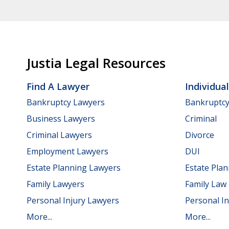
Justia Legal Resources
Find A Lawyer
Individua
Bankruptcy Lawyers
Bankruptc
Business Lawyers
Criminal
Criminal Lawyers
Divorce
Employment Lawyers
DUI
Estate Planning Lawyers
Estate Pla
Family Lawyers
Family Law
Personal Injury Lawyers
Personal In
More...
More...