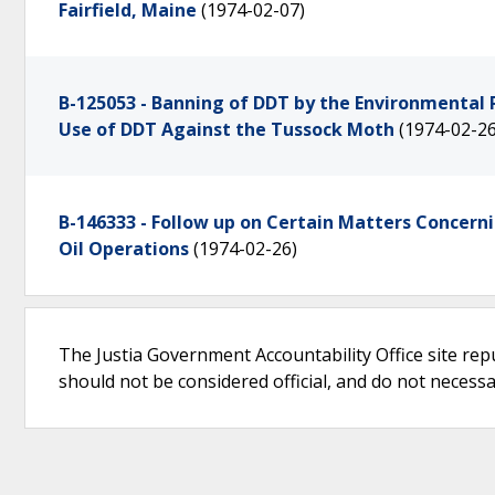
Fairfield, Maine
(1974-02-07)
B-125053 - Banning of DDT by the Environmental 
Use of DDT Against the Tussock Moth
(1974-02-26
B-146333 - Follow up on Certain Matters Concern
Oil Operations
(1974-02-26)
The Justia Government Accountability Office site rep
should not be considered official, and do not necessari