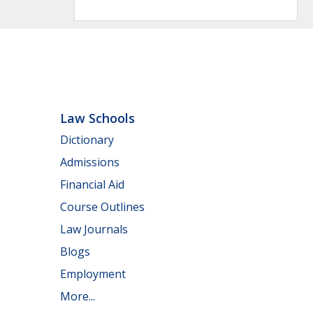
Law Schools
Dictionary
Admissions
Financial Aid
Course Outlines
Law Journals
Blogs
Employment
More...