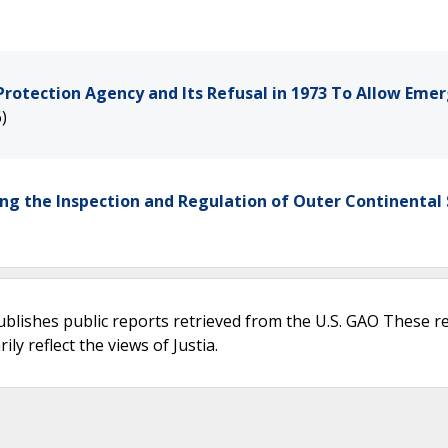
Protection Agency and Its Refusal in 1973 To Allow Eme
)
ing the Inspection and Regulation of Outer Continental 
ublishes public reports retrieved from the U.S. GAO These r
ly reflect the views of Justia.