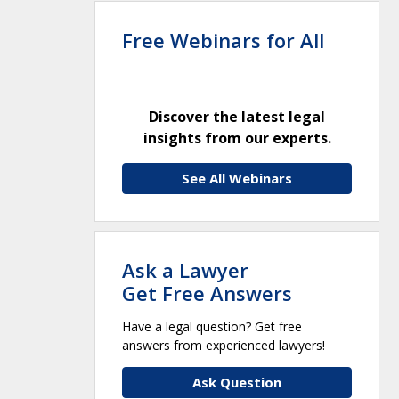
Free Webinars for All
Discover the latest legal
insights from our experts.
See All Webinars
Ask a Lawyer
Get Free Answers
Have a legal question? Get free
answers from experienced lawyers!
Ask Question