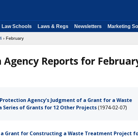
Law Schools
Laws & Regs
Newsletters
Marketing So
4
› February
 Agency Reports for Februar
l Protection Agency's Judgment of a Grant for a Waste
a Series of Grants for 12 Other Projects
(1974-02-07)
of a Grant for Constructing a Waste Treatment Project fo